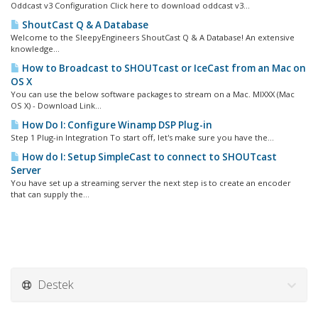
Oddcast v3 Configuration Click here to download oddcast v3...
ShoutCast Q & A Database
Welcome to the SleepyEngineers ShoutCast Q & A Database! An extensive
knowledge...
How to Broadcast to SHOUTcast or IceCast from an Mac on
OS X
You can use the below software packages to stream on a Mac. MIXXX (Mac
OS X) - Download Link...
How Do I: Configure Winamp DSP Plug-in
Step 1 Plug-in Integration To start off, let's make sure you have the...
How do I: Setup SimpleCast to connect to SHOUTcast
Server
You have set up a streaming server the next step is to create an encoder
that can supply the...
Destek