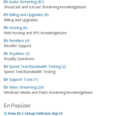
Audio Streaming (81)
Shoutcast and Icecast Streaming knowledgebase
Billing and Upgrades (8)
Billing and Upgrades
Hosting (6)
Web hosting and VPS knowledgebase
Resellers (4)
Reseller Support
Royalties (3)
Royalty Questions
Speed Test/Bandwidth Testing (2)
Speed Test/Bandwidth Testing
Support Tools (1)
Video Streaming (29)
Windows Media and Flash streaming knowledgebase
En Popüler
How do I: Setup Oddcast dsp v3