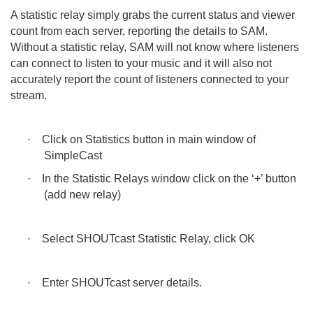
A statistic relay simply grabs the current status and viewer
count from each server, reporting the details to SAM.
Without a statistic relay, SAM will not know where listeners
can connect to listen to your music and it will also not
accurately report the count of listeners connected to your
stream.
·
Click on Statistics button in main window of
SimpleCast
·
In the Statistic Relays window click on the ‘+’ button
(add new relay)
·
Select SHOUTcast Statistic Relay, click OK
·
Enter SHOUTcast server details.