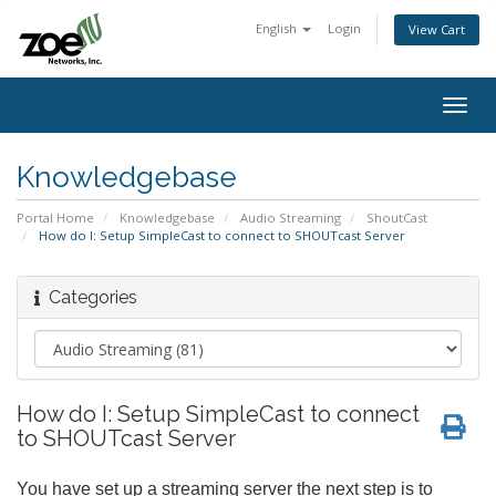
English
Login
View Cart
Togg
navig
Knowledgebase
Portal Home
Knowledgebase
Audio Streaming
ShoutCast
How do I: Setup SimpleCast to connect to SHOUTcast Server
Categories
How do I: Setup SimpleCast to connect
to SHOUTcast Server
You have set up a streaming server the next step is to