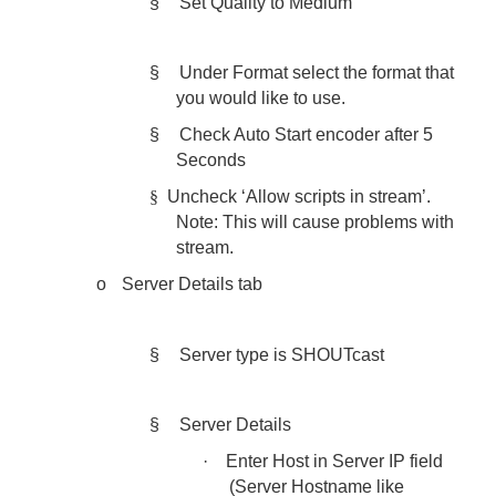
§
Set Quality to Medium
§
Under Format select the format that
you would like to use.
§
Check Auto Start encoder after 5
Seconds
§
Uncheck ‘Allow scripts in stream’.
Note: This will cause problems with
stream.
o
Server Details tab
§
Server type is SHOUTcast
§
Server Details
·
Enter Host in Server IP field
(Server Hostname like