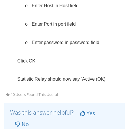
o
Enter Host in Host field
o
Enter Port in port field
o
Enter password in password field
·
Click OK
·
Statistic Relay should now say ‘Active (OK)’
10 Users Found This Useful
Was this answer helpful?
Yes
No