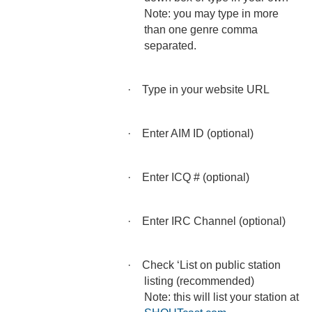
Note: you may type in more
than one genre comma
separated.
·
Type in your website URL
·
Enter AIM ID (optional)
·
Enter ICQ # (optional)
·
Enter IRC Channel (optional)
·
Check ‘List on public station
listing (recommended)
Note: this will list your station at