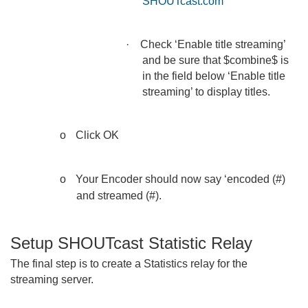
SHOUTcast.com
·
Check ‘Enable title streaming’
and be sure that $combine$ is
in the field below ‘Enable title
streaming’ to display titles.
o
Click OK
o
Your Encoder should now say ‘encoded (#)
and streamed (#).
Setup SHOUTcast Statistic Relay
The final step is to create a Statistics relay for the
streaming server.