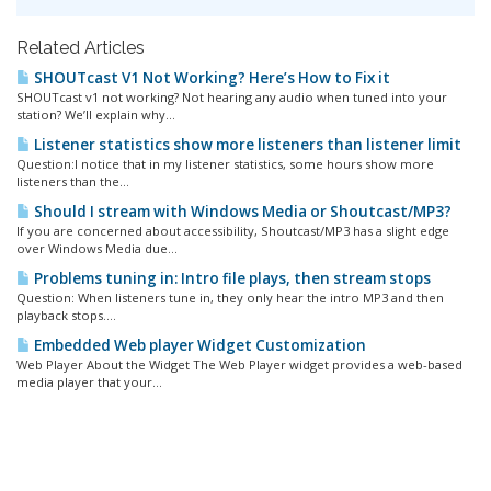
Related Articles
SHOUTcast V1 Not Working? Here’s How to Fix it
SHOUTcast v1 not working? Not hearing any audio when tuned into your
station? We’ll explain why...
Listener statistics show more listeners than listener limit
Question:I notice that in my listener statistics, some hours show more
listeners than the...
Should I stream with Windows Media or Shoutcast/MP3?
If you are concerned about accessibility, Shoutcast/MP3 has a slight edge
over Windows Media due...
Problems tuning in: Intro file plays, then stream stops
Question: When listeners tune in, they only hear the intro MP3 and then
playback stops....
Embedded Web player Widget Customization
Web Player About the Widget The Web Player widget provides a web-based
media player that your...