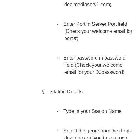
doc.mediaserv1.com)
·
Enter Port in Server Port field
(Check your welcome email for
port #)
·
Enter password in password
field (Check your welcome
email for your DJpassword)
§
Station Details
·
Type in your Station Name
·
Select the genre from the drop-
down box or type in your own