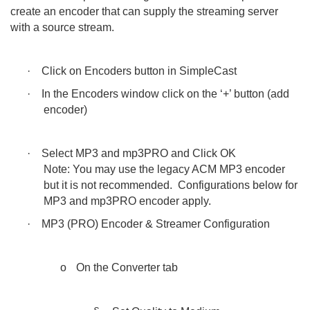
create an encoder that can supply the streaming server
with a source stream.
·
Click on Encoders button in SimpleCast
·
In the Encoders window click on the ‘+’ button (add
encoder)
·
Select MP3 and mp3PRO and Click OK
Note: You may use the legacy ACM MP3 encoder
but it is not recommended. Configurations below for
MP3 and mp3PRO encoder apply.
·
MP3 (PRO) Encoder & Streamer Configuration
o
On the Converter tab