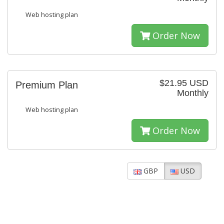
Web hosting plan
Order Now
$21.95 USD
Premium Plan
Monthly
Web hosting plan
Order Now
GBP
USD