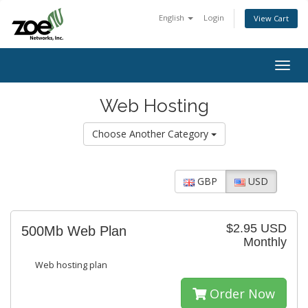
English
Login
View Cart
Togg
navig
Web Hosting
Choose Another Category
GBP
USD
$2.95 USD
500Mb Web Plan
Monthly
Web hosting plan
Order Now