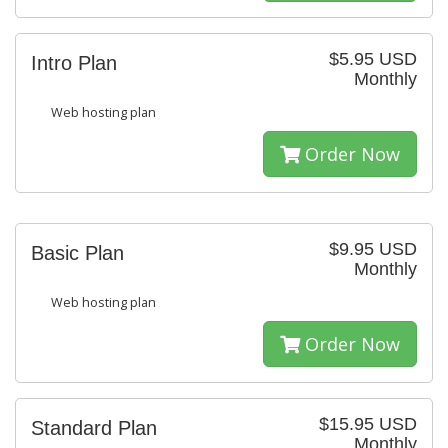
$5.95 USD
Intro Plan
Monthly
Web hosting plan
Order Now
$9.95 USD
Basic Plan
Monthly
Web hosting plan
Order Now
$15.95 USD
Standard Plan
Monthly