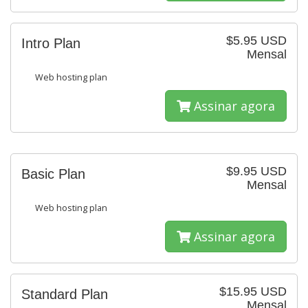
$5.95 USD
Intro Plan
Mensal
Web hosting plan
Assinar agora
$9.95 USD
Basic Plan
Mensal
Web hosting plan
Assinar agora
$15.95 USD
Standard Plan
Mensal