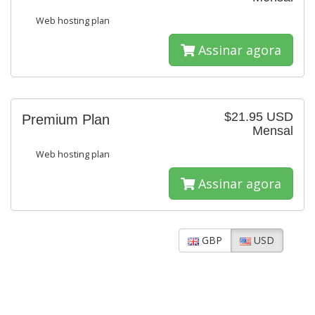
Web hosting plan
Assinar agora
$21.95 USD
Premium Plan
Mensal
Web hosting plan
Assinar agora
GBP
USD