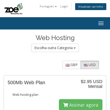
Português
Login
Visualizar carrinho
Togg
navig
Web Hosting
Escolha outra Categoria
GBP
USD
$2.95 USD
500Mb Web Plan
Mensal
Web hosting plan
Assinar agora