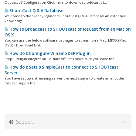
Oddcast v3 Configuration Click here to download oddcast v3...
ShoutCast Q & A Database
Welcome to the SleepyEngineers ShoutCast Q & A Database! An extensive
knowledge...
How to Broadcast to SHOUTcast or IceCast from an Mac on
OS X
You can use the below software packages to stream on a Mac. MIXXX (Mac
OS X) - Download Link...
How Do I: Configure Winamp DSP Plug-in
Step 1 Plug-in Integration To start off, let's make sure you have the...
How do I: Setup SimpleCast to connect to SHOUTcast
Server
You have set up a streaming server the next step is to create an encoder
that can supply the...
Support