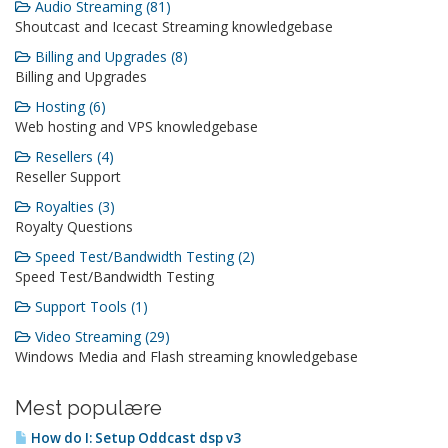
Audio Streaming (81)
Shoutcast and Icecast Streaming knowledgebase
Billing and Upgrades (8)
Billing and Upgrades
Hosting (6)
Web hosting and VPS knowledgebase
Resellers (4)
Reseller Support
Royalties (3)
Royalty Questions
Speed Test/Bandwidth Testing (2)
Speed Test/Bandwidth Testing
Support Tools (1)
Video Streaming (29)
Windows Media and Flash streaming knowledgebase
Mest populære
How do I: Setup Oddcast dsp v3