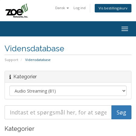
Dansk
Log ind
Vis bestillingskurv
Togg
navig
Vidensdatabase
Support
Vidensdatabase
Kategorier
Kategorier