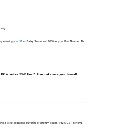
nfig.
 by entering
your IP
as Relay Server and 8000 as your Port Number. Be
r PC is set as "DMZ Host". Also make sure your firewall
ning a ticket regarding buffering or latency issues, you MUST perform