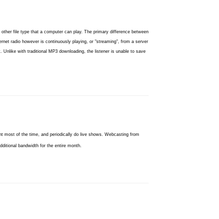
 other file type that a computer can play. The primary difference between
ernet radio however is continuously playing, or "streaming", from a server
 Unlike with traditional MP3 downloading, the listener is unable to save
t most of the time, and periodically do live shows. Webcasting from
ditional bandwidth for the entire month.