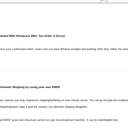
NOC
Started With Shoutcast After You Order A Server
cieve your confirmation letter, make sure you have Winamp installed and working! After that, follow the step
liminate Skipping
by using your own DNAS
ny reasons you may experience skipping/buffering on your stream server. You can go through the trouble
eepyEngineers relay it (pull the stream) can eliminate skipping altogether.
cal DNAS" (your own shoutcast server) on your local broadcast machine. It can be downloaded here: