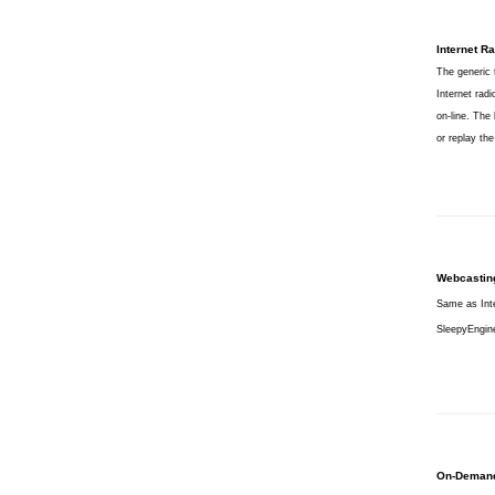
Internet Ra
The generic 
Internet radi
on-line. The
or replay th
Webcastin
Same as Inte
SleepyEngine
On-Deman