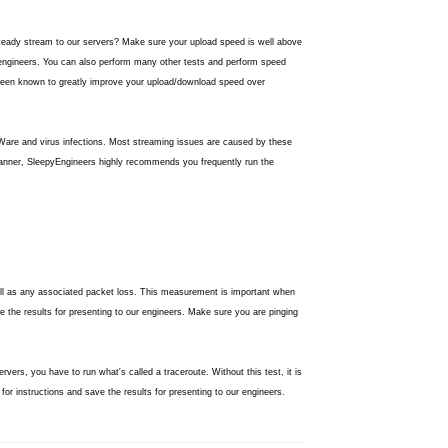
dy stream to our servers? Make sure your upload speed is well above
 engineers. You can also perform many other tests and perform speed
een known to greatly improve your upload/download speed over
are and virus infections. Most streaming issues are caused by these
scanner, SleepyEngineers highly recommends you frequently run the
well as any associated packet loss. This measurement is important when
 the results for presenting to our engineers. Make sure you are pinging
vers, you have to run what's called a traceroute. Without this test, it is
for instructions and save the results for presenting to our engineers.