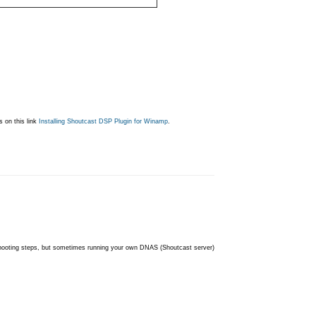
s on this link
Installing Shoutcast DSP Plugin for Winamp
.
shooting steps, but sometimes running your own DNAS (Shoutcast server)