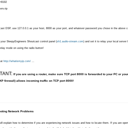
l=8192
erv.rip
cast DSP, use 127.0.0.1 as your host, 8000 as your port, and whatever password you chose in the above co
 your SleepyEngineers Shoutcast control panel (
sh1.audio-stream.com
) and set it to relay your local server
 relay mode on using the radio button!
 at
http://whatismyip.com/
...
TANT:
If you are using a router, make sure TCP port 8000 is forwarded to your PC or you
XP firewall) allows incoming traffic on TCP port 8000!
oting Network Problems
 will explain how to determine if you are experiencing network issues and how to locate them. If you are ope