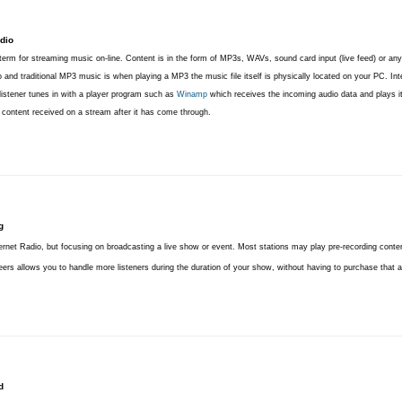
dio
term for streaming music on-line. Content is in the form of MP3s, WAVs, sound card input (live feed) or any
o and traditional MP3 music is when playing a MP3 the music file itself is physically located on your PC. Int
 listener tunes in with a player program such as
Winamp
which receives the incoming audio data and plays it.
e content received on a stream after it has come through.
g
rnet Radio, but focusing on broadcasting a live show or event. Most stations may play pre-recording conten
ers allows you to handle more listeners during the duration of your show, without having to purchase that ad
d