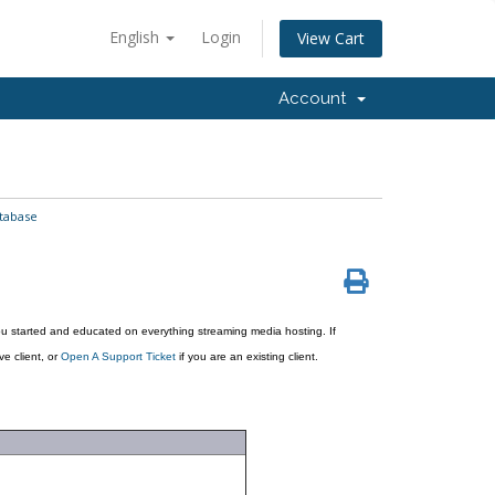
English
Login
View Cart
Account
tabase
u started and educated on everything streaming media hosting. If
ve client, or
Open A Support Ticket
if you are an existing client.