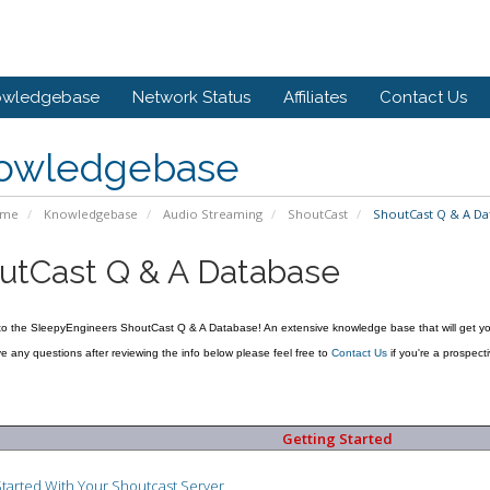
owledgebase
Network Status
Affiliates
Contact Us
owledgebase
ome
Knowledgebase
Audio Streaming
ShoutCast
ShoutCast Q & A Da
utCast Q & A Database
to the SleepyEngineers ShoutCast Q & A Database! An extensive knowledge base that will get yo
ave any questions after reviewing the info below please feel free to
Contact Us
if you're a prospecti
Getting Started
Started With Your Shoutcast Server