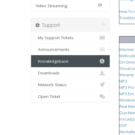
29
Video Streaming
How To H
Troubles
Support
My Support Tickets
Announcements
Internet
Webcast
Knowledgebase
On-Dem
Shoutca
Downloads
Winamp
MP3
Network Status
MP3 Pro
MP3 Enc
Open Ticket
Windows
Real Me
Quickti
Icecast2
DSP
Normaliz