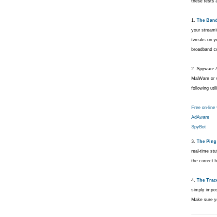
these tests a
1.
The Band
your streami
tweaks on y
broadband c
2. Spyware /
MalWare or v
following utili
Free on-line
AdAware
SpyBot
3.
The Ping 
real-time st
the correct 
4.
The Trac
simply imposs
Make sure yo