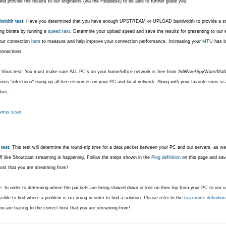
nd provide the results to our engineers (via the Helpdesk) to be able to further guide you.
width test
: Have you determined that you have enough UPSTREAM or UPLOAD bandwidth to provide a stea
ng bitrate by running a
speed test
.
Determine your upload speed and save the results for presenting to our
our connection
here
to measure and help improve your connection performance. Increasing your
MTU
has b
onnections
 Virus test: You must make sure ALL PC's on your home/office network is free from AdWare/SpyWare/MalW
irus "infections" using up all free resources on your PC and local network. Along with your favorite virus 
ties:
 virus scan
test
: This test will determine the round-trip time for a data packet between your PC and our servers, as 
uff like Shoutcast streaming is happening. Follow the steps shown in the
Ping definition
on this page and save
host that you are streaming from!
e
: In order to determing where the packets are being slowed down or lost on their trip from your PC to our ser
ible to find where a problem is occurring in order to find a solution. Please refer to the
traceroute definition
u are tracing to the correct host that you are streaming from!