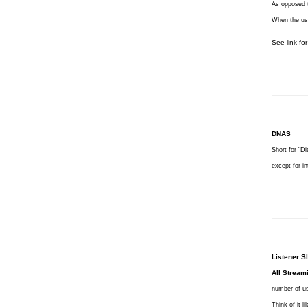
As opposed t
When the use
See link fo
DNAS
Short for "Di
except for i
Listener Sl
All Stream
number of us
Think of it 