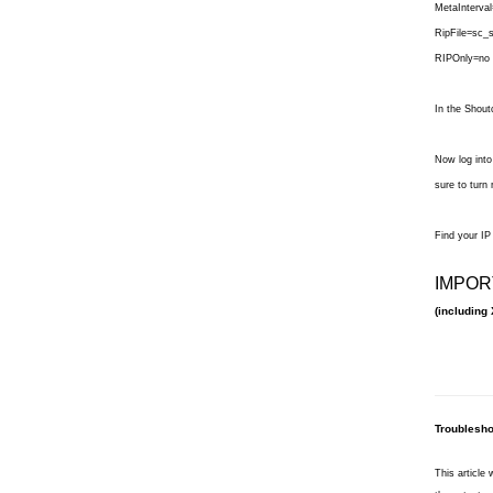
MetaInterva
RipFile=sc_s
RIPOnly=no
In the Shout
Now log into
sure to turn
Find your IP
IMPOR
(including 
Troublesho
This article