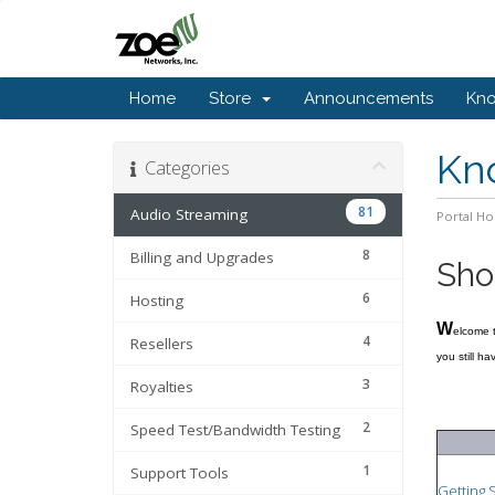
Home
Store
Announcements
Kn
Kn
Categories
81
Audio Streaming
Portal H
8
Billing and Upgrades
Sho
6
Hosting
W
elcome 
4
Resellers
you still h
3
Royalties
2
Speed Test/Bandwidth Testing
1
Support Tools
Getting 