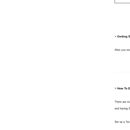
>
Getting 
After you re
>
How To E
There are ma
and having Sl
Set up a "lo