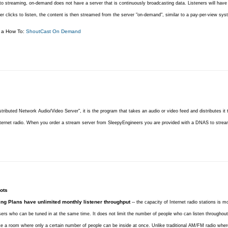
o streaming, on-demand does not have a server that is continuously broadcasting data. Listeners will have a
r clicks to listen, the content is then streamed from the server "on-demand", similar to a pay-per-view sys
r a How To:
ShoutCast On Demand
stributed Network Audio/Video Server", it is the program that takes an audio or video feed and distributes it to
nternet radio. When you order a stream server from SleepyEngineers you are provided with a DNAS to strea
ots
ing Plans have unlimited monthly listener throughput
-- t
he capacity of Internet radio stations is m
ers who can be tuned in at the same time. It does not limit the number of people who can listen throughou
like a room where only a certain number of people can be inside at once. Unlike traditional AM/FM radio where