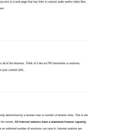
ccess to a web page that has links to various audio and/or video files.
tem.
 all of the listeners. Think of it like an FM transmitter or antenna,
m your content with.
ostly determined by a listener max or number of listener slots. This is the
t the month.
All Internet stations have a maximum listener capacity.
 an unlimited number of receivers can tune in, Internet stations are