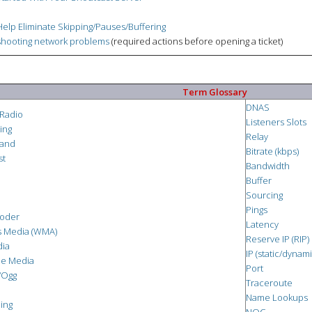
elp Eliminate Skipping/Pauses/Buffering
hooting network problems
(required actions before opening a ticket)
Term Glossary
DNAS
 Radio
Listeners Slots
ing
Relay
and
Bitrate (kbps)
st
Bandwidth
Buffer
Sourcing
Pings
oder
Latency
 Media (WMA)
Reserve IP (RIP)
dia
IP (static/dynami
me Media
Port
/Ogg
Traceroute
Name Lookups
ing