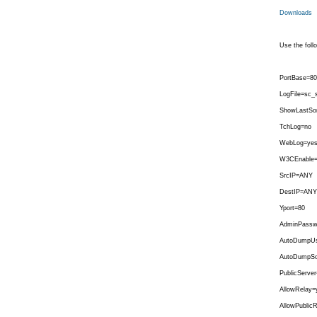
Downloads
Use the follo
PortBase=80
LogFile=sc_s
ShowLastSo
TchLog=no
WebLog=ye
W3CEnable
SrcIP=ANY
DestIP=ANY
Yport=80
AdminPassw
AutoDumpUs
AutoDumpSo
PublicServer
AllowRelay=
AllowPublic