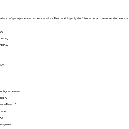
wing config -- replace your sc_serv.ini with a file containing only the following -- be sure to set the passwor
00
erv.log
ngs=10
s
=No
ord=yourpassword
ers=1
urceTime=10
=never
yes
Relay=yes