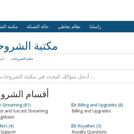
 الشروحات
حالة الشبكة
نظام نقاطي
راسلنا
بة الشروحات
يسية
مكتبة الشروحات
ام الشروحات
 Streaming (81)
Billing and Upgrades (8)
st and Icecast Streaming
Billing and Upgrades
dgebase
lers (4)
Royalties (3)
 Support
Royalty Questions