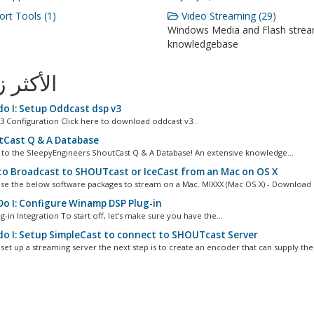
rt Tools (1)
Video Streaming (29)
Windows Media and Flash stre
knowledgebase
ثر زيارة
o I: Setup Oddcast dsp v3
3 Configuration Click here to download oddcast v3...
Cast Q & A Database
o the SleepyEngineers ShoutCast Q & A Database! An extensive knowledge...
o Broadcast to SHOUTcast or IceCast from an Mac on OS X
se the below software packages to stream on a Mac. MIXXX (Mac OS X) - Download L
o I: Configure Winamp DSP Plug-in
g-in Integration To start off, let's make sure you have the...
o I: Setup SimpleCast to connect to SHOUTcast Server
set up a streaming server the next step is to create an encoder that can supply the.