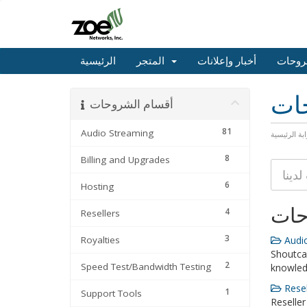
الرئيسية
المتجر
أخبار وإعلانات
مكتبة
مكت
أقسام الشروحات
81
Audio Streaming
البوابة الرئ
8
Billing and Upgrades
6
Hosting
أقس
4
Resellers
3
Royalties
Audio
Shoutca
2
Speed Test/Bandwidth Testing
knowle
Resel
1
Support Tools
Reseller