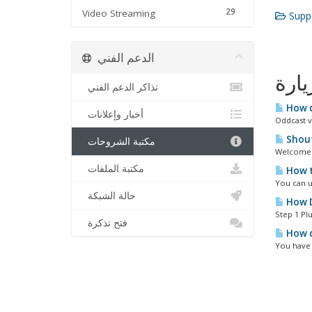
29
Video Streaming
Suppo
الدعم الفني
الأك
تذاكر الدعم الفني
How d
أخبار وإعلانات
Oddcast v
Shout
مكتبة الشروحات
Welcome t
مكتبة الملفات
How t
You can u
حالة الشبكة
How D
Step 1 Plu
فتح تذكرة
How d
You have 