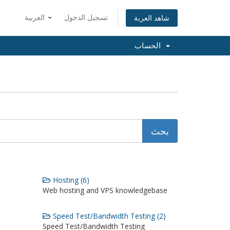
العربية
تسجيل الدخول
شاهد العربة
الحساب
Hosting (6)
Web hosting and VPS knowledgebase
Speed Test/Bandwidth Testing (2)
Speed Test/Bandwidth Testing