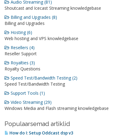
Audio Streaming (81)
Shoutcast and Icecast Streaming knowledgebase
Billing and Upgrades (8)
Billing and Upgrades
Hosting (6)
Web hosting and VPS knowledgebase
Resellers (4)
Reseller Support
Royalties (3)
Royalty Questions
Speed Test/Bandwidth Testing (2)
Speed Test/Bandwidth Testing
Support Tools (1)
Video Streaming (29)
Windows Media and Flash streaming knowledgebase
Populaarsemad artiklid
How do I: Setup Oddcast dsp v3