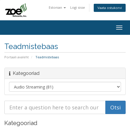
Estonian
Logi sisse
Vaata ostukorvi
Togg
navig
Teadmistebaas
Portaali avaleht
Teadmistebaas
Kategooriad
Kategooriad