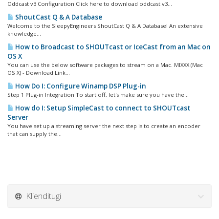
Oddcast v3 Configuration Click here to download oddcast v3...
ShoutCast Q & A Database
Welcome to the SleepyEngineers ShoutCast Q & A Database! An extensive
knowledge...
How to Broadcast to SHOUTcast or IceCast from an Mac on
OS X
You can use the below software packages to stream on a Mac. MIXXX (Mac
OS X) - Download Link...
How Do I: Configure Winamp DSP Plug-in
Step 1 Plug-in Integration To start off, let's make sure you have the...
How do I: Setup SimpleCast to connect to SHOUTcast
Server
You have set up a streaming server the next step is to create an encoder
that can supply the...
Klienditugi