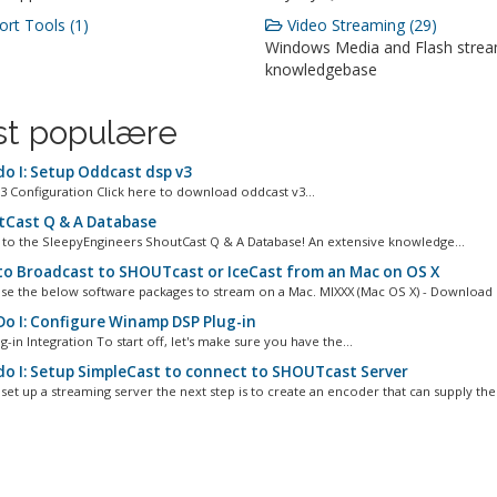
rt Tools (1)
Video Streaming (29)
Windows Media and Flash stre
knowledgebase
t populære
o I: Setup Oddcast dsp v3
3 Configuration Click here to download oddcast v3...
Cast Q & A Database
o the SleepyEngineers ShoutCast Q & A Database! An extensive knowledge...
o Broadcast to SHOUTcast or IceCast from an Mac on OS X
se the below software packages to stream on a Mac. MIXXX (Mac OS X) - Download L
o I: Configure Winamp DSP Plug-in
g-in Integration To start off, let's make sure you have the...
o I: Setup SimpleCast to connect to SHOUTcast Server
set up a streaming server the next step is to create an encoder that can supply the.