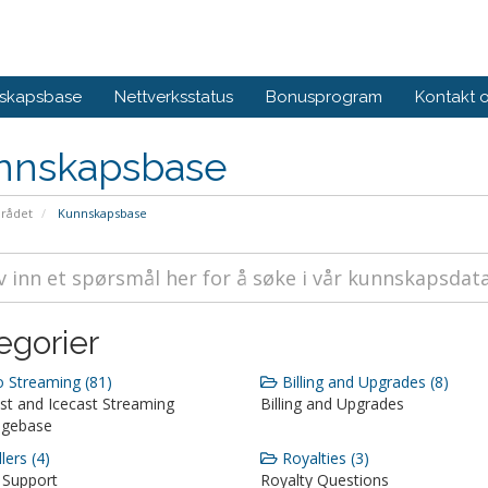
skapsbase
Nettverksstatus
Bonusprogram
Kontakt 
nnskapsbase
rådet
Kunnskapsbase
egorier
 Streaming (81)
Billing and Upgrades (8)
st and Icecast Streaming
Billing and Upgrades
dgebase
lers (4)
Royalties (3)
 Support
Royalty Questions