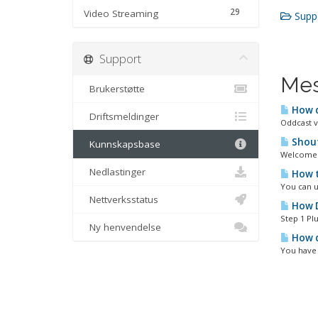
29
Video Streaming
Suppo
Support
Mes
Brukerstøtte
How d
Driftsmeldinger
Oddcast v
Shout
Kunnskapsbase
Welcome t
Nedlastinger
How t
You can u
Nettverksstatus
How D
Step 1 Plu
Ny henvendelse
How d
You have 