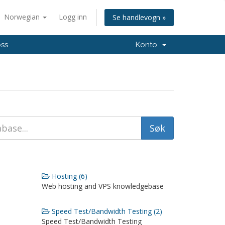
Norwegian
Logg inn
Se handlevogn »
oss
Konto
Hosting (6)
Web hosting and VPS knowledgebase
Speed Test/Bandwidth Testing (2)
Speed Test/Bandwidth Testing