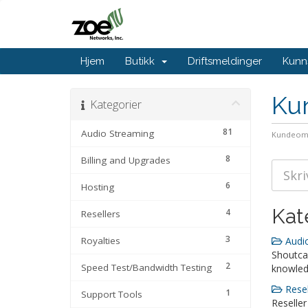
Hjem
Butikk
Driftsmeldinger
Kunn
Ku
Kategorier
81
Audio Streaming
Kundeom
8
Billing and Upgrades
6
Hosting
Kat
4
Resellers
3
Royalties
Audio
Shoutca
2
Speed Test/Bandwidth Testing
knowle
Resel
1
Support Tools
Reseller