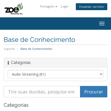
Português
Login
Visualizar carrinho
Togg
navig
Base de Conhecimento
Suporte
Base de Conhecimento
Categorias
Categorias