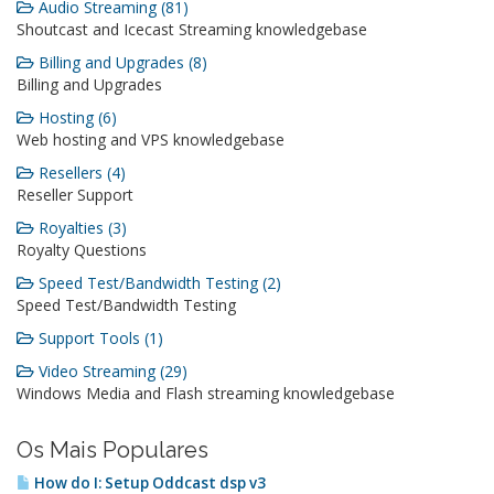
Audio Streaming (81)
Shoutcast and Icecast Streaming knowledgebase
Billing and Upgrades (8)
Billing and Upgrades
Hosting (6)
Web hosting and VPS knowledgebase
Resellers (4)
Reseller Support
Royalties (3)
Royalty Questions
Speed Test/Bandwidth Testing (2)
Speed Test/Bandwidth Testing
Support Tools (1)
Video Streaming (29)
Windows Media and Flash streaming knowledgebase
Os Mais Populares
How do I: Setup Oddcast dsp v3