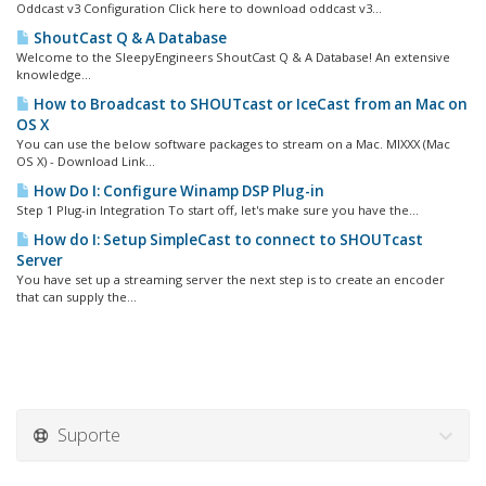
Oddcast v3 Configuration Click here to download oddcast v3...
ShoutCast Q & A Database
Welcome to the SleepyEngineers ShoutCast Q & A Database! An extensive
knowledge...
How to Broadcast to SHOUTcast or IceCast from an Mac on
OS X
You can use the below software packages to stream on a Mac. MIXXX (Mac
OS X) - Download Link...
How Do I: Configure Winamp DSP Plug-in
Step 1 Plug-in Integration To start off, let's make sure you have the...
How do I: Setup SimpleCast to connect to SHOUTcast
Server
You have set up a streaming server the next step is to create an encoder
that can supply the...
Suporte