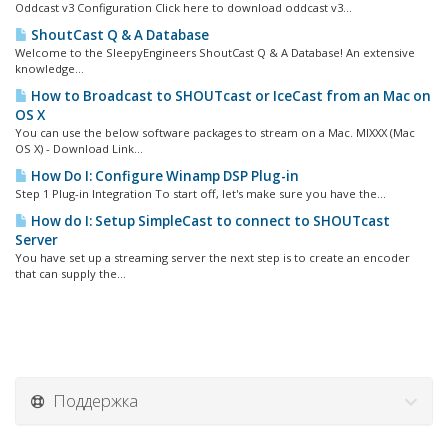
Oddcast v3 Configuration Click here to download oddcast v3...
ShoutCast Q & A Database
Welcome to the SleepyEngineers ShoutCast Q & A Database! An extensive
knowledge...
How to Broadcast to SHOUTcast or IceCast from an Mac on
OS X
You can use the below software packages to stream on a Mac. MIXXX (Mac
OS X) - Download Link...
How Do I: Configure Winamp DSP Plug-in
Step 1 Plug-in Integration To start off, let's make sure you have the...
How do I: Setup SimpleCast to connect to SHOUTcast
Server
You have set up a streaming server the next step is to create an encoder
that can supply the...
Поддержка