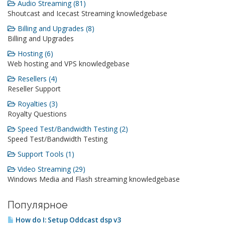
Audio Streaming (81)
Shoutcast and Icecast Streaming knowledgebase
Billing and Upgrades (8)
Billing and Upgrades
Hosting (6)
Web hosting and VPS knowledgebase
Resellers (4)
Reseller Support
Royalties (3)
Royalty Questions
Speed Test/Bandwidth Testing (2)
Speed Test/Bandwidth Testing
Support Tools (1)
Video Streaming (29)
Windows Media and Flash streaming knowledgebase
Популярное
How do I: Setup Oddcast dsp v3