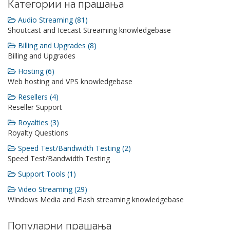
Категории на прашања
Audio Streaming (81)
Shoutcast and Icecast Streaming knowledgebase
Billing and Upgrades (8)
Billing and Upgrades
Hosting (6)
Web hosting and VPS knowledgebase
Resellers (4)
Reseller Support
Royalties (3)
Royalty Questions
Speed Test/Bandwidth Testing (2)
Speed Test/Bandwidth Testing
Support Tools (1)
Video Streaming (29)
Windows Media and Flash streaming knowledgebase
Популарни прашања