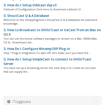
How do I: Setup Oddcast dsp v3
Oddcast v3 Configuration Click here to download oddcast v3...
ShoutCast Q & A Database
Welcome to the SleepyEngineers ShoutCast Q & A Database! An extensive
knowledge...
How to Broadcast to SHOUTcast or IceCast from an Mac on
OS X
You can use the below software packages to stream on a Mac. MIXXX (Mac
OS X) - Download Link...
How Do I: Configure Winamp DSP Plug-in
Step 1 Plug-in Integration To start off, let's make sure you have the...
How do I: Setup SimpleCast to connect to SHOUTcast
Server
You have set up a streaming server the next step is to create an encoder
that can supply the...
Поддршка