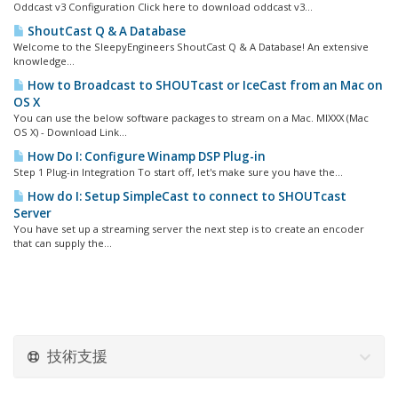
Oddcast v3 Configuration Click here to download oddcast v3...
ShoutCast Q & A Database
Welcome to the SleepyEngineers ShoutCast Q & A Database! An extensive
knowledge...
How to Broadcast to SHOUTcast or IceCast from an Mac on
OS X
You can use the below software packages to stream on a Mac. MIXXX (Mac
OS X) - Download Link...
How Do I: Configure Winamp DSP Plug-in
Step 1 Plug-in Integration To start off, let's make sure you have the...
How do I: Setup SimpleCast to connect to SHOUTcast
Server
You have set up a streaming server the next step is to create an encoder
that can supply the...
技術支援