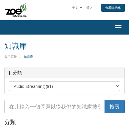
中文
登入
查看購物車
Togg
navig
知識庫
客戶系統
知識庫
分類
分類