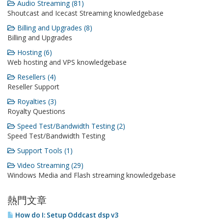
Audio Streaming (81)
Shoutcast and Icecast Streaming knowledgebase
Billing and Upgrades (8)
Billing and Upgrades
Hosting (6)
Web hosting and VPS knowledgebase
Resellers (4)
Reseller Support
Royalties (3)
Royalty Questions
Speed Test/Bandwidth Testing (2)
Speed Test/Bandwidth Testing
Support Tools (1)
Video Streaming (29)
Windows Media and Flash streaming knowledgebase
熱門文章
How do I: Setup Oddcast dsp v3