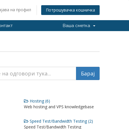
ајава на профил
Потрошувачка кошничка
онтакт
Ваша сметка
Hosting (6)
Web hosting and VPS knowledgebase
Speed Test/Bandwidth Testing (2)
Speed Test/Bandwidth Testing