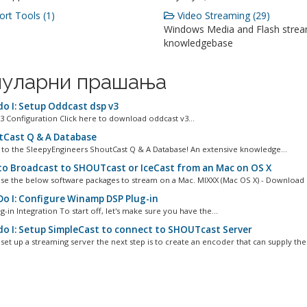
rt Tools (1)
Video Streaming (29)
Windows Media and Flash stre
knowledgebase
уларни прашања
o I: Setup Oddcast dsp v3
3 Configuration Click here to download oddcast v3...
Cast Q & A Database
o the SleepyEngineers ShoutCast Q & A Database! An extensive knowledge...
o Broadcast to SHOUTcast or IceCast from an Mac on OS X
se the below software packages to stream on a Mac. MIXXX (Mac OS X) - Download L
o I: Configure Winamp DSP Plug-in
g-in Integration To start off, let's make sure you have the...
o I: Setup SimpleCast to connect to SHOUTcast Server
set up a streaming server the next step is to create an encoder that can supply the.