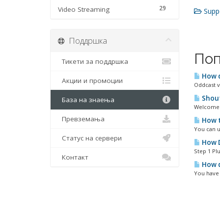
29
Video Streaming
Suppo
Поддршка
Поп
Тикети за поддршка
How d
Акции и промоции
Oddcast v
Shout
База на знаења
Welcome t
Превземања
How t
You can u
Статус на сервери
How D
Step 1 Plu
Контакт
How d
You have 