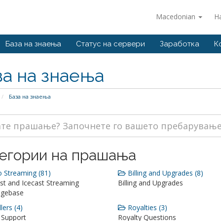
Macedonian
Н
База на знаења
Статус на сервери
Заработка
К
за на знаења
База на знаења
егории на прашања
 Streaming (81)
Billing and Upgrades (8)
st and Icecast Streaming
Billing and Upgrades
dgebase
lers (4)
Royalties (3)
 Support
Royalty Questions