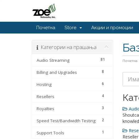
Почетна
Store
Акции и промоции
Ба
Категории на прашања
81
Audio Streaming
Почетна
8
Billing and Upgrades
6
Hosting
Кат
4
Resellers
3
Royalties
Audio
Shoutca
2
Speed Test/Bandwidth Testing
knowle
Resel
1
Support Tools
Reseller