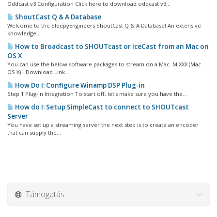
Oddcast v3 Configuration Click here to download oddcast v3...
ShoutCast Q & A Database
Welcome to the SleepyEngineers ShoutCast Q & A Database! An extensive
knowledge...
How to Broadcast to SHOUTcast or IceCast from an Mac on
OS X
You can use the below software packages to stream on a Mac. MIXXX (Mac
OS X) - Download Link...
How Do I: Configure Winamp DSP Plug-in
Step 1 Plug-in Integration To start off, let's make sure you have the...
How do I: Setup SimpleCast to connect to SHOUTcast
Server
You have set up a streaming server the next step is to create an encoder
that can supply the...
Támogatás