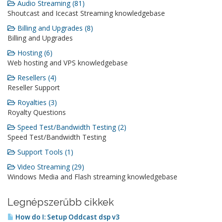
Audio Streaming (81)
Shoutcast and Icecast Streaming knowledgebase
Billing and Upgrades (8)
Billing and Upgrades
Hosting (6)
Web hosting and VPS knowledgebase
Resellers (4)
Reseller Support
Royalties (3)
Royalty Questions
Speed Test/Bandwidth Testing (2)
Speed Test/Bandwidth Testing
Support Tools (1)
Video Streaming (29)
Windows Media and Flash streaming knowledgebase
Legnépszerűbb cikkek
How do I: Setup Oddcast dsp v3