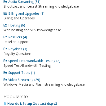
Audio Streaming (81)
Shoutcast and Icecast Streaming knowledgebase
Billing and Upgrades (8)
Billing and Upgrades
Hosting (6)
Web hosting and VPS knowledgebase
Resellers (4)
Reseller Support
Royalties (3)
Royalty Questions
Speed Test/Bandwidth Testing (2)
Speed Test/Bandwidth Testing
Support Tools (1)
Video Streaming (29)
Windows Media and Flash streaming knowledgebase
Populärste
How do I: Setup Oddcast dsp v3