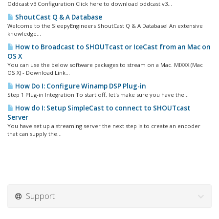
Oddcast v3 Configuration Click here to download oddcast v3...
ShoutCast Q & A Database
Welcome to the SleepyEngineers ShoutCast Q & A Database! An extensive
knowledge...
How to Broadcast to SHOUTcast or IceCast from an Mac on
OS X
You can use the below software packages to stream on a Mac. MIXXX (Mac
OS X) - Download Link...
How Do I: Configure Winamp DSP Plug-in
Step 1 Plug-in Integration To start off, let's make sure you have the...
How do I: Setup SimpleCast to connect to SHOUTcast
Server
You have set up a streaming server the next step is to create an encoder
that can supply the...
Support