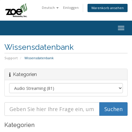
Deutsch
Einloggen
Warenkorb ansehen
Togg
navig
Wissensdatenbank
Support
Wissensdatenbank
Kategorien
Kategorien