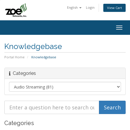
English
Login
View Cart
Togg
navig
Knowledgebase
Portal Home
Knowledgebase
Categories
Categories