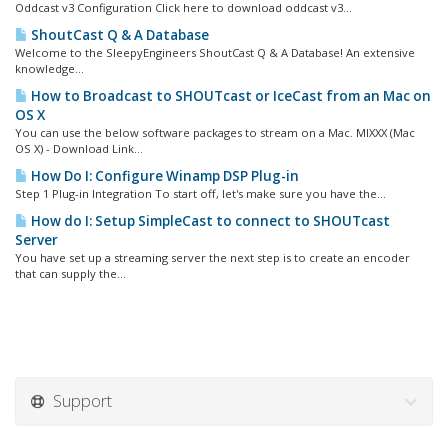
Oddcast v3 Configuration Click here to download oddcast v3...
ShoutCast Q & A Database
Welcome to the SleepyEngineers ShoutCast Q & A Database! An extensive
knowledge...
How to Broadcast to SHOUTcast or IceCast from an Mac on
OS X
You can use the below software packages to stream on a Mac. MIXXX (Mac
OS X) - Download Link...
How Do I: Configure Winamp DSP Plug-in
Step 1 Plug-in Integration To start off, let's make sure you have the...
How do I: Setup SimpleCast to connect to SHOUTcast
Server
You have set up a streaming server the next step is to create an encoder
that can supply the...
Support