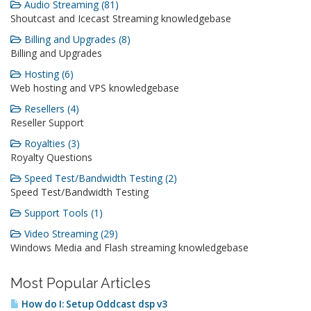
Audio Streaming (81)
Shoutcast and Icecast Streaming knowledgebase
Billing and Upgrades (8)
Billing and Upgrades
Hosting (6)
Web hosting and VPS knowledgebase
Resellers (4)
Reseller Support
Royalties (3)
Royalty Questions
Speed Test/Bandwidth Testing (2)
Speed Test/Bandwidth Testing
Support Tools (1)
Video Streaming (29)
Windows Media and Flash streaming knowledgebase
Most Popular Articles
How do I: Setup Oddcast dsp v3