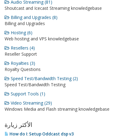
Audio Streaming (81)
Shoutcast and Icecast Streaming knowledgebase
Billing and Upgrades (8)
Billing and Upgrades
Hosting (6)
Web hosting and VPS knowledgebase
Resellers (4)
Reseller Support
Royalties (3)
Royalty Questions
Speed Test/Bandwidth Testing (2)
Speed Test/Bandwidth Testing
Support Tools (1)
Video Streaming (29)
Windows Media and Flash streaming knowledgebase
الأكثر زيارة
How do I: Setup Oddcast dsp v3