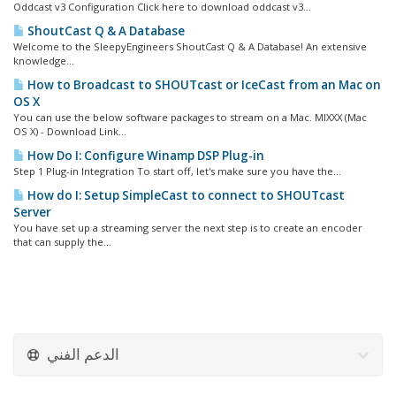
Oddcast v3 Configuration Click here to download oddcast v3...
ShoutCast Q & A Database
Welcome to the SleepyEngineers ShoutCast Q & A Database! An extensive
knowledge...
How to Broadcast to SHOUTcast or IceCast from an Mac on
OS X
You can use the below software packages to stream on a Mac. MIXXX (Mac
OS X) - Download Link...
How Do I: Configure Winamp DSP Plug-in
Step 1 Plug-in Integration To start off, let's make sure you have the...
How do I: Setup SimpleCast to connect to SHOUTcast
Server
You have set up a streaming server the next step is to create an encoder
that can supply the...
الدعم الفني