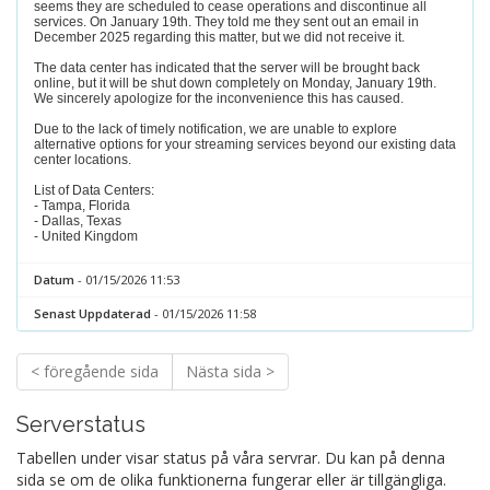
seems they are scheduled to cease operations and discontinue all
services. On January 19th. They told me they sent out an email in
December 2025 regarding this matter, but we did not receive it.
The data center has indicated that the server will be brought back
online, but it will be shut down completely on Monday, January 19th.
We sincerely apologize for the inconvenience this has caused.
Due to the lack of timely notification, we are unable to explore
alternative options for your streaming services beyond our existing data
center locations.
List of Data Centers:
- Tampa, Florida
- Dallas, Texas
- United Kingdom
Datum
- 01/15/2026 11:53
Senast Uppdaterad
- 01/15/2026 11:58
< föregående sida
Nästa sida >
Serverstatus
Tabellen under visar status på våra servrar. Du kan på denna
sida se om de olika funktionerna fungerar eller är tillgängliga.