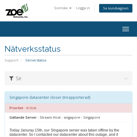
Svenska
Logga in
Se kundvagnen
Togg
navig
Nätverksstatus
Support
Serverstatus
Se
Singapore datacenter closer (Inrapporterad)
Prioritet
- Kritisk
Gällande Server
- Stream Host - singapore - Singapore
Today Januray 15th, our
Singapore server was taken offline by the
datacenter. So I contacted our datacenter about this outage, and it