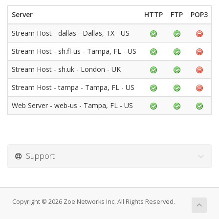
Server
HTTP
FTP
POP3
Stream Host - dallas - Dallas, TX - US
Stream Host - sh.fl-us - Tampa, FL - US
Stream Host - sh.uk - London - UK
Stream Host - tampa - Tampa, FL - US
Web Server - web-us - Tampa, FL - US
Support
Copyright © 2026 Zoe Networks Inc. All Rights Reserved.