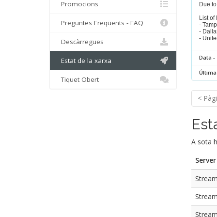
Promocions
Due to 
List of
Preguntes Freqüents - FAQ
- Tamp
- Dalla
- Unit
Descàrregues
Data
- 
Estat de la xarxa
Última
Tiquet Obert
< Pàgi
Est
A sota h
Server
Stream 
Stream
Stream