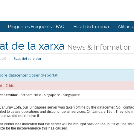
Preguntes Freqüents - FAQ
Estat de la xarxa
Afiliaci
at de la xarxa
News & Information
ació
Estat del servidor
ore datacenter closer (Reportat)
at
- Crític
nt Servidor
- Stream Host - singapore - Singapore
Januray 15th, our
Singapore server was taken offline by the datacenter. So I contac
led to cease operations and discontinue all services. On January 19th. They told 
 but we did not receive it.
ta center has indicated that the server will be brought back online, but it will be 
ize for the inconvenience this has caused.