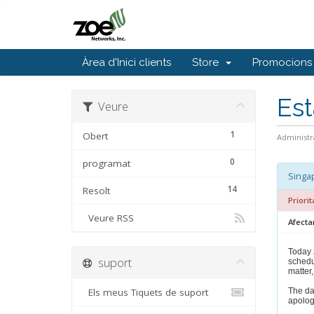
Àrea d'Inici clients
Store
Promocions
Est
Veure
1
Obert
Administr
0
programat
Singap
14
Resolt
Priorit
Veure RSS
Afecta
Today 
suport
schedu
matter,
Els meus Tiquets de suport
The da
apolog