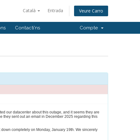
Català
Entrada
Veure Carro
ons
Contacti'ns
Compte
ted our datacenter about this outage, and it seems they are
me they sent out an email in December 2025 regarding this
shut down completely on Monday, January 19th. We sincerely