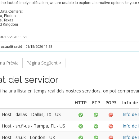
the lack of timely notification, we are unable to explore alternative options for you
 Data Centers:
a, Florida
s, Texas
ed Kingdom
01/15/2026 11:53
 actualització
- 01/15/2026 11:58
na Prèvia
Pàgina Següent >
at del servidor
i ha una llista en temps real dels nostres servidors, on pot comprov
HTTP
FTP
POP3
Info de
Host - dallas - Dallas, TX - US
Info de
 Host - sh.fl-us - Tampa, FL - US
Info de
 Host - sh.uk - London - UK
Info de