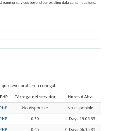
r streaming services beyond our existing data center locations.
ar qualsevol problema conegut.
 PHP
Càrrega del servidor
Hores d'Alta
 PHP
No disponible
No disponible
 PHP
0.30
4 Days 19:05:35
 PHP
0.45
0 Days 06:15:31