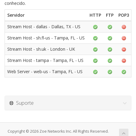
conhecido.
Servidor
HTTP
FTP
POP3
Stream Host - dallas - Dallas, TX - US
Stream Host - sh.fl-us - Tampa, FL - US
Stream Host - sh.uk - London - UK
Stream Host - tampa - Tampa, FL - US
Web Server - web-us - Tampa, FL - US
Suporte
Copyright © 2026 Zoe Networks Inc. All Rights Reserved.