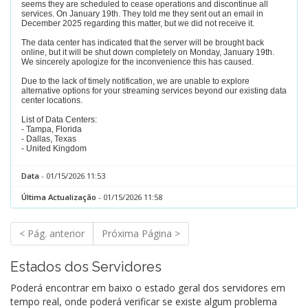
seems they are scheduled to cease operations and discontinue all
services. On January 19th. They told me they sent out an email in
December 2025 regarding this matter, but we did not receive it.
The data center has indicated that the server will be brought back
online, but it will be shut down completely on Monday, January 19th.
We sincerely apologize for the inconvenience this has caused.
Due to the lack of timely notification, we are unable to explore
alternative options for your streaming services beyond our existing data
center locations.
List of Data Centers:
- Tampa, Florida
- Dallas, Texas
- United Kingdom
Data
- 01/15/2026 11:53
Última Actualização
- 01/15/2026 11:58
< Pág. anterior
Próxima Página >
Estados dos Servidores
Poderá encontrar em baixo o estado geral dos servidores em
tempo real, onde poderá verificar se existe algum problema