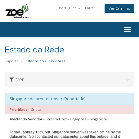
Português
Entrar
Ver Carrinho
Togg
navig
Estado da Rede
Suporte
Estados dos Servidores
Ver
Singapore datacenter closer (Reportado)
Prioridade
- Critica
Afectando Servidor
- Stream Host - singapore - Singapore
Today Januray 15th, our
Singapore server was taken offline by the
datacenter. So I contacted our datacenter about this outage, and it