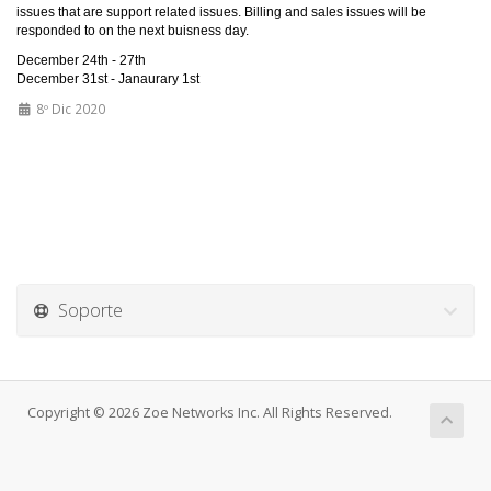
issues that are support related issues. Billing and sales issues will be
responded to on the next buisness day.
December 24th - 27th
December 31st - Janaurary 1st
8º Dic 2020
Soporte
Copyright © 2026 Zoe Networks Inc. All Rights Reserved.