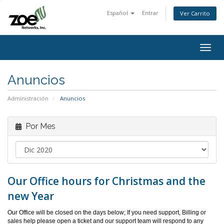
Español
Entrar
Ver Carrito
Togg
navig
Anuncios
Administración
Anuncios
Por Mes
Our Office hours for Christmas and the
new Year
Our Office will be closed on the days below; If you need support, Billing or
sales help please open a ticket and our support team will respond to any