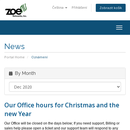
Čeština
Přihlášení
Zobrazit košík
Togg
navig
News
Portal Home
Oznámení
By Month
Our Office hours for Christmas and the
new Year
Our Office will be closed on the days below; If you need support, Billing or
sales help please open a ticket and our support team will respond to any