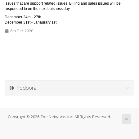
issues that are support related issues. Billing and sales issues will be
responded to on the next buisness day.
December 24th - 27th
December 31st - Janaurary 1st
8th Dec 2020
Podpora
Copyright © 2026 Zoe Networks Inc. All Rights Reserved.