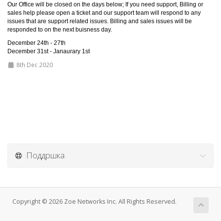
Our Office will be closed on the days below; If you need support, Billing or
sales help please open a ticket and our support team will respond to any
issues that are support related issues. Billing and sales issues will be
responded to on the next buisness day.
December 24th - 27th
December 31st - Janaurary 1st
8th Dec 2020
Поддршка
Copyright © 2026 Zoe Networks Inc. All Rights Reserved.