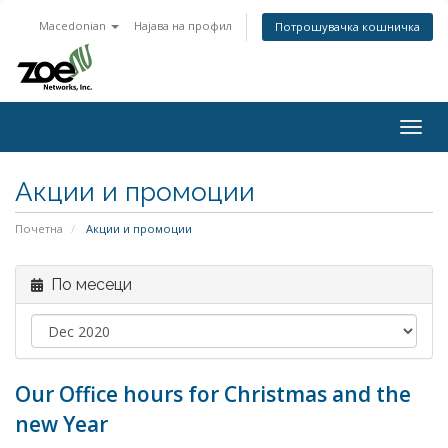
Macedonian
Најава на профил
Потрошувачка кошничка
Togg
navig
Акции и промоции
Почетна
Акции и промоции
По месеци
Our Office hours for Christmas and the
new Year