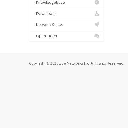
Knowledgebase
Downloads
Network Status
Open Ticket
Copyright © 2026 Zoe Networks Inc. All Rights Reserved.