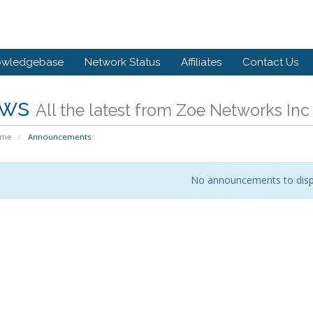
owledgebase
Network Status
Affiliates
Contact Us
ws
All the latest from Zoe Networks Inc
ome
Announcements
No announcements to disp