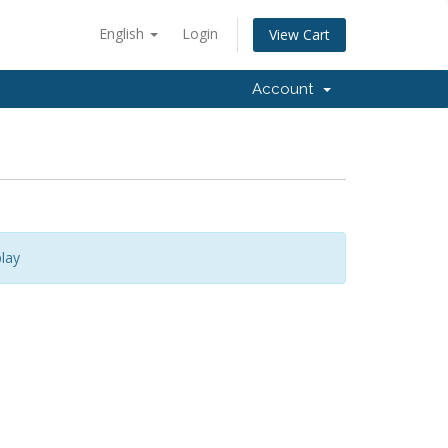
English
Login
View Cart
Account
lay