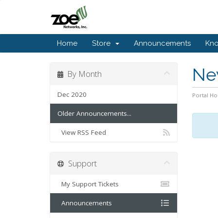
Home
Store
Announcements
Kn
Ne
By Month
Dec 2020
Portal H
Older Announcements...
View RSS Feed
Support
My Support Tickets
Announcements