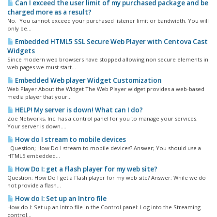
Can I exceed the user limit of my purchased package and be
charged more as a result?
No. You cannot exceed your purchased listener limit or bandwidth. You will
only be...
Embedded HTML5 SSL Secure Web Player with Centova Cast
Widgets
Since modern web browsers have stopped allowing non secure elements in
web pages we must start...
Embedded Web player Widget Customization
Web Player About the Widget The Web Player widget provides a web-based
media player that your...
HELP! My server is down! What can I do?
Zoe Networks, Inc. has a control panel for you to manage your services.
Your server is down....
How do I stream to mobile devices
Question; How Do I stream to mobile devices? Answer; You should use a
HTML5 embedded...
How Do I: get a Flash player for my web site?
Question; How Do I get a Flash player for my web site? Answer; While we do
not provide a flash...
How do I: Set up an Intro file
How do I: Set up an Intro file in the Control panel: Log into the Streaming
control...