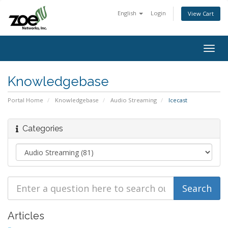
English
Login
View Cart
Togg
navig
Knowledgebase
Portal Home
Knowledgebase
Audio Streaming
Icecast
Categories
Articles