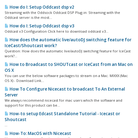
How do I: Setup Oddcast dsp v2
Streaming with the Oddsock Oddcast DSP Plug-in: Streaming with the
Oddcast server is the most...
How do I: Setup Oddcast dsp v3
Oddcast v3 Configuration Click here to download oddcast v3...
How does the automatic live/autoDJ switching feature for
IceCast/Shoutcast work?
Question: How does the automatic live/autoDJ switching feature for IceCast
work?...
How to Broadcast to SHOUTcast or IceCast from an Mac on
OS X
You can use the below software packages to stream on a Mac. MIXXX (Mac
OS X) - Download Link...
How To Configure Nicecast to broadcast To An External
Server
We always recommend nicecast for mac users which the software and
support for this product can be...
How-to setup Edcast Standalone Tutorial - Icecast or
Shoutcast
...
How-To: MacOS with Nicecast