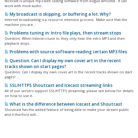
Nicecast is unique mp3 web casting software from Rogue Amoeba . It can
work with most audio...
My broadcast is skipping, or buffering a lot. Why?
Internet broadcasting is a resource intensive process. Make sure that the
machine you are...
Problems tuning in: Intro file plays, then stream stops
Question: When listeners tune in, they only hear the intro MP3 and then
playback stops....
Problems with source software reading certain MP3 files
Question: Can I display my own cover art in the recent
tracks shown on start pages?
Question: Can I display my own cover art in the recent tracks shown on start
pages?...
SSL/HTTPS Shoutcast and Icecast streaming links
All of our servers support SSL/HTTPS streaming. please see below for details
on how to use it...
What is the difference between Icecast and Shoutcast
Shoutcast has the added feature of being able to make your stream public
and it therfore will...