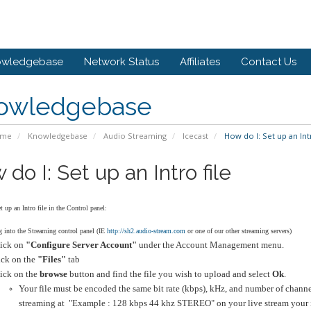
owledgebase
Network Status
Affiliates
Contact Us
owledgebase
ome
Knowledgebase
Audio Streaming
Icecast
How do I: Set up an Intr
do I: Set up an Intro file
 up an Intro file in the Control panel:
 into the Streaming control panel (IE
http://sh2.audio-stream.com
or one of our other streaming servers)
ick on
"Configure Server Account"
under the Account Management menu.
ick on the
"Files"
tab
ick on the
browse
button and find the file you wish to upload and select
Ok
.
Your file must be encoded the same bit rate (kbps), kHz, and number of channel
streaming at "Example : 128 kbps 44 khz STEREO" on your live stream your i