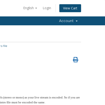
English
Login
View Cart
Account
o file
s (stereo or mono) as your live stream is encoded. So if you are
ntro file must be encoded the same.