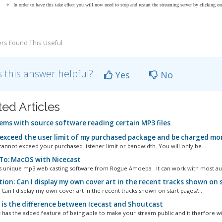
In order to have this take effect you will now need to stop and restart the streaming server by clicking o
rs Found This Useful
 this answer helpful?
Yes
No
ted Articles
ems with source software reading certain MP3 files
 exceed the user limit of my purchased package and be charged mor
annot exceed your purchased listener limit or bandwidth. You will only be...
o: MacOS with Nicecast
is unique mp3 web casting software from Rogue Amoeba . It can work with most aud
ion: Can I display my own cover art in the recent tracks shown on 
 Can I display my own cover art in the recent tracks shown on start pages?...
is the difference between Icecast and Shoutcast
 has the added feature of being able to make your stream public and it therfore will