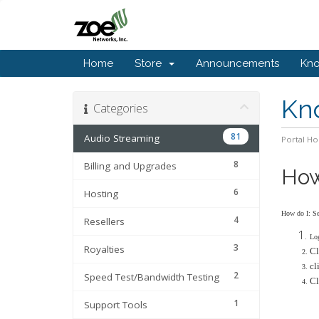
Home
Store
Announcements
Kn
Kn
Categories
81
Audio Streaming
Portal H
8
Billing and Upgrades
How 
6
Hosting
How do I: Set
4
Resellers
Log
3
Royalties
Cl
cl
2
Speed Test/Bandwidth Testing
Cl
1
Support Tools