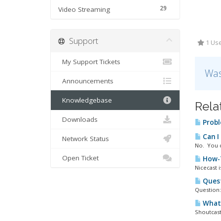
29
Video Streaming
Support
1 Use
My Support Tickets
Was
Announcements
Knowledgebase
Rela
Downloads
Probl
Can I
Network Status
No. You c
Open Ticket
How-T
Nicecast 
Quest
Question:
What 
Shoutcast