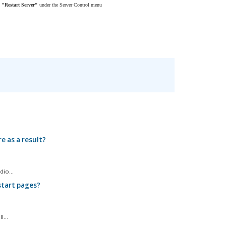
n
"
Restart Server"
under the Server Control menu
e as a result?
io...
start pages?
...