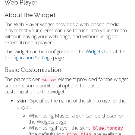
Web Player
About the Widget
The Web Player widget provides a web-based media
player that your clients can use to tune in to your stream
without leaving your web page, and without using an
external media player.
This widget can be configured on the
Widgets
tab of the
Configuration Settings
page.
Basic Customization
The placeholder
element provided for the widget
<div>
supports some additional options for basic
customization of the widget.
skin
- Specifies the name of the skin to use for the
player.
When using Muses, a skin can be chosen on
the Widgets page.
When using jPlayer, the skins
blue.monday
(the default) and
are available.
pink.flag