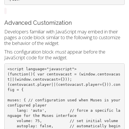
Advanced Customization
Developers familiar with JavaScript may embed in their
pages a code block similar to the following to customize
the behavior of the widget.
This configuration block
must
appear before the
JavaScript code for the widget.
<script language=
"javascript"
>

(
function
(){ 
var
 centovacast = (window.centovacas
t||(window.centovacast={}));

(centovacast.player||(centovacast.player={})).con
fig = {

muses: { 
// configuration used when Muses is your 
configured player
    lang: 
'auto'
,          
// force a specific la
nguage for the Muses interface
    volume: 
75
,            
// set initial volume
    autoplay: 
false
,       
// automatically begin 