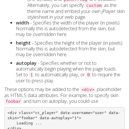
Alternately, you can specify
as the
custom
theme name and embed your own jPlayer skin
stylesheet in your web page.
width
- Specifies the width of the player (in pixels).
Normally this is autodetected from the skin, but
may be overridden here.
height
- Specifies the height of the player (in pixels).
Normally this is autodetected from the skin, but
may be overridden here.
autoplay
- Specifies whether or not to
automatically begin playing when the page loads.
Set to
to automatically play, or
to require the
1
0
user to press play.
These options may be added to the
placeholder
<div>
as HTML5 data attributes. For example, to specify skin
and turn on autoplay, you could use:
foobar
<
div
class
=
"cc_player"
data-username
=
"user"
data-
skin
=
"foobar"
data-autoplay
=
"1"
>
</
div
>