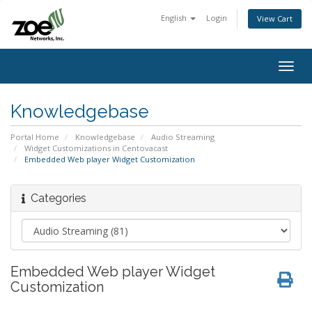
English
Login
View Cart
Togg
navig
Knowledgebase
Portal Home
Knowledgebase
Audio Streaming
Widget Customizations in Centovacast
Embedded Web player Widget Customization
Categories
Embedded Web player Widget
Customization