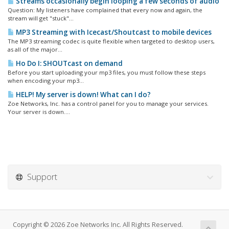
Streams occasionally begin looping a few seconds of audio
Question: My listeners have complained that every now and again, the
stream will get "stuck"...
MP3 Streaming with Icecast/Shoutcast to mobile devices
The MP3 streaming codec is quite flexible when targeted to desktop users,
as all of the major...
Ho Do I: SHOUTcast on demand
Before you start uploading your mp3 files, you must follow these steps
when encoding your mp3...
HELP! My server is down! What can I do?
Zoe Networks, Inc. has a control panel for you to manage your services.
Your server is down....
Support
Copyright © 2026 Zoe Networks Inc. All Rights Reserved.