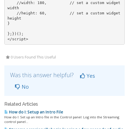
//width: 180,          // set a custom widget 
width
//height: 60,          // set a custom widget 
height
}

</
script
>
0 Users Found This Useful
Was this answer helpful?
Yes
No
Related Articles
How do I: Setup an Intro File
How do I: Set up an Intro file in the Control panel: Log into the Streaming
control panel...