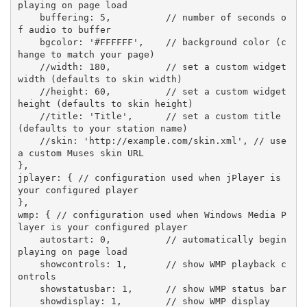
playing on page load
    buffering: 
5
,          
// number of seconds o
f audio to buffer
    bgcolor: 
'#FFFFFF'
,    
// background color (c
hange to match your page)
//width: 180,          // set a custom widget 
width (defaults to skin width)
//height: 60,          // set a custom widget 
height (defaults to skin height)
//title: 'Title',      // set a custom title 
(defaults to your station name)
//skin: 'http://example.com/skin.xml', // use 
a custom Muses skin URL
},

jplayer: { 
// configuration used when jPlayer is 
your configured player
},

wmp: { 
// configuration used when Windows Media P
layer is your configured player
    autostart: 
0
,          
// automatically begin 
playing on page load
    showcontrols: 
1
,       
// show WMP playback c
ontrols
    showstatusbar: 
1
,      
// show WMP status bar
    showdisplay: 
1
,        
// show WMP display