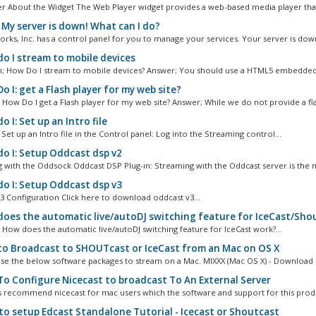
r About the Widget The Web Player widget provides a web-based media player that
 My server is down! What can I do?
rks, Inc. has a control panel for you to manage your services. Your server is down
o I stream to mobile devices
 How Do I stream to mobile devices? Answer; You should use a HTML5 embedded.
 I: get a Flash player for my web site?
 How Do I get a Flash player for my web site? Answer; While we do not provide a fla
 I: Set up an Intro file
Set up an Intro file in the Control panel: Log into the Streaming control...
o I: Setup Oddcast dsp v2
 with the Oddsock Oddcast DSP Plug-in: Streaming with the Oddcast server is the m
o I: Setup Oddcast dsp v3
3 Configuration Click here to download oddcast v3...
oes the automatic live/autoDJ switching feature for IceCast/Sho
 How does the automatic live/autoDJ switching feature for IceCast work?...
o Broadcast to SHOUTcast or IceCast from an Mac on OS X
se the below software packages to stream on a Mac. MIXXX (Mac OS X) - Download L
o Configure Nicecast to broadcast To An External Server
 recommend nicecast for mac users which the software and support for this produ
o setup Edcast Standalone Tutorial - Icecast or Shoutcast