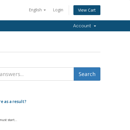
English
Login
View Cart
Account
e as a result?
st start...