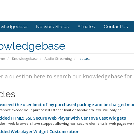
owledgebase
Network Status
Affiliates
Contact Us
owledgebase
ome
Knowledgebase
Audio Streaming
Icecast
cles
 exceed the user limit of my purchased package and be charged mor
annot exceed your purchased listener limit or bandwidth. You will only be...
ded HTML5 SSL Secure Web Player with Centova Cast Widgets
ern web browsers have stopped allowing non secure elements in web pages we mu
ded Web player Widget Customization