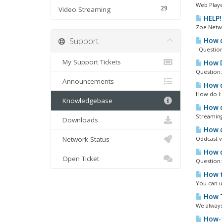
Web Playe
29
Video Streaming
HELP!
Zoe Netwo
Support
How d
Question;
My Support Tickets
How Do
Question;
Announcements
How do
How do I: 
Knowledgebase
How d
Streaming
Downloads
How d
Network Status
Oddcast v
How d
Open Ticket
Question:
How t
You can u
How T
We always
How-t