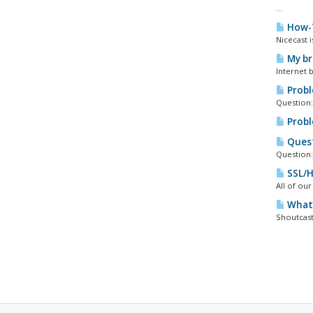
...
How-T
Nicecast 
My bro
Internet 
Proble
Question:
Probl
Quest
Question:
SSL/H
All of ou
What 
Shoutcast