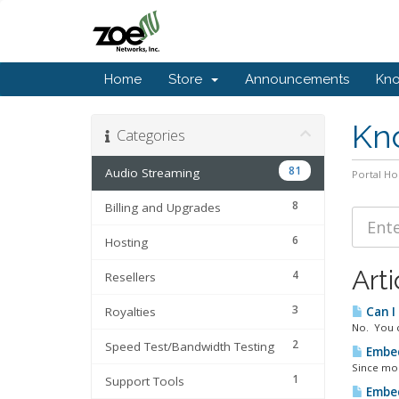
Home
Store
Announcements
Kn
Kn
Categories
81
Audio Streaming
Portal H
8
Billing and Upgrades
6
Hosting
Arti
4
Resellers
3
Royalties
Can I
No. You c
2
Speed Test/Bandwidth Testing
Embed
Since mod
1
Support Tools
Embed