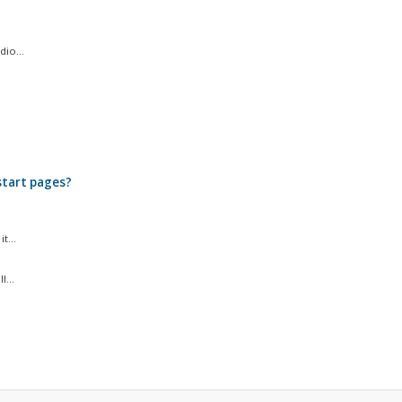
io...
.
start pages?
t...
...