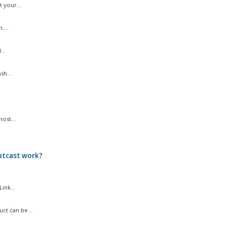
 your...
....
..
sh...
ost...
utcast work?
ink...
ct can be...