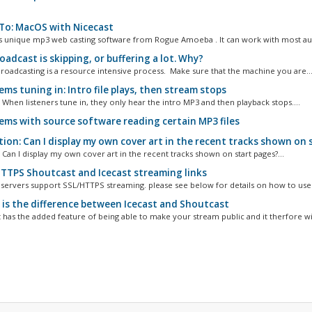
o: MacOS with Nicecast
is unique mp3 web casting software from Rogue Amoeba . It can work with most aud
adcast is skipping, or buffering a lot. Why?
broadcasting is a resource intensive process. Make sure that the machine you are..
ms tuning in: Intro file plays, then stream stops
 When listeners tune in, they only hear the intro MP3 and then playback stops....
ems with source software reading certain MP3 files
ion: Can I display my own cover art in the recent tracks shown on 
 Can I display my own cover art in the recent tracks shown on start pages?...
TTPS Shoutcast and Icecast streaming links
r servers support SSL/HTTPS streaming. please see below for details on how to use i
is the difference between Icecast and Shoutcast
 has the added feature of being able to make your stream public and it therfore will