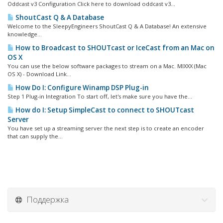
Oddcast v3 Configuration Click here to download oddcast v3...
ShoutCast Q & A Database
Welcome to the SleepyEngineers ShoutCast Q & A Database! An extensive
knowledge...
How to Broadcast to SHOUTcast or IceCast from an Mac on
OS X
You can use the below software packages to stream on a Mac. MIXXX (Mac
OS X) - Download Link...
How Do I: Configure Winamp DSP Plug-in
Step 1 Plug-in Integration To start off, let's make sure you have the...
How do I: Setup SimpleCast to connect to SHOUTcast
Server
You have set up a streaming server the next step is to create an encoder
that can supply the...
Поддержка