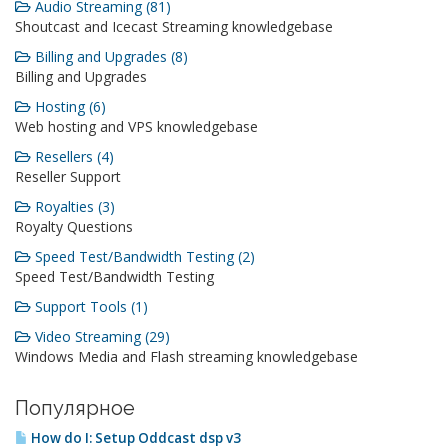
Audio Streaming (81)
Shoutcast and Icecast Streaming knowledgebase
Billing and Upgrades (8)
Billing and Upgrades
Hosting (6)
Web hosting and VPS knowledgebase
Resellers (4)
Reseller Support
Royalties (3)
Royalty Questions
Speed Test/Bandwidth Testing (2)
Speed Test/Bandwidth Testing
Support Tools (1)
Video Streaming (29)
Windows Media and Flash streaming knowledgebase
Популярное
How do I: Setup Oddcast dsp v3