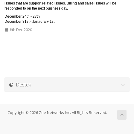
issues that are support related issues. Billing and sales issues will be
responded to on the next buisness day.
December 24th - 27th
December 31st - Janaurary 1st
8th Dec 2020
Destek
Copyright © 2026 Zoe Networks Inc. All Rights Reserved.