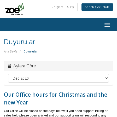
Türkçe
Giriş
Sepeti Görüntüle
Togg
navig
Duyurular
Ana Sayfa
Duyurular
Aylara Göre
Our Office hours for Christmas and the
new Year
Our Office will be closed on the days below; If you need support, Billing or
sales help please open a ticket and our support team will respond to any