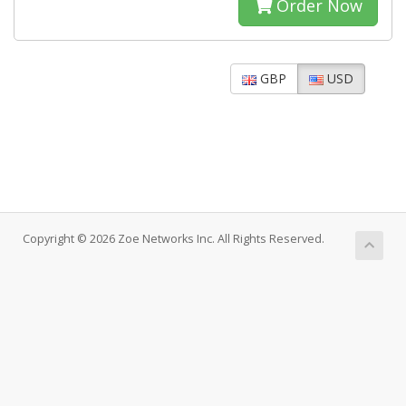
Order Now
GBP
USD
Copyright © 2026 Zoe Networks Inc. All Rights Reserved.