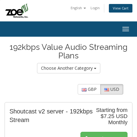
English
Login
View Cart
Togg
navig
192kbps Value Audio Streaming
Plans
Choose Another Category
GBP
USD
Starting from
Shoutcast v2 server - 192kbps
$7.25 USD
Stream
Monthly