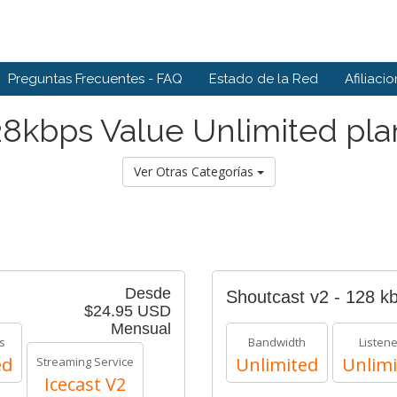
Preguntas Frecuentes - FAQ
Estado de la Red
Afiliaci
28kbps Value Unlimited pla
Ver Otras Categorías
Desde
Shoutcast v2 - 128 k
$24.95 USD
Mensual
s
Bandwidth
Listen
ed
Unlimited
Unlimi
Streaming Service
Icecast V2