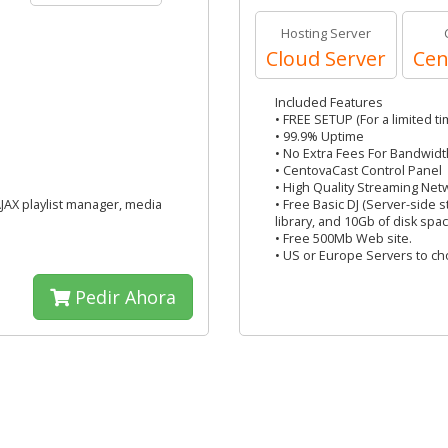
Hosting Server
Cloud Server
Cen
Included Features
• FREE SETUP (For a limited ti
• 99.9% Uptime
• No Extra Fees For Bandwidt
• CentovaCast Control Panel
• High Quality Streaming Net
AJAX playlist manager, media
• Free Basic DJ (Server-side 
library, and 10Gb of disk spac
• Free 500Mb Web site.
• US or Europe Servers to c
Pedir Ahora