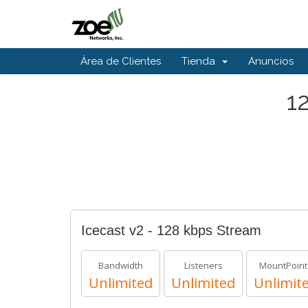
Área de Clientes
Tienda
Anuncios
1
Icecast v2 - 128 kbps Stream
Bandwidth
Listeners
MountPoint
Unlimited
Unlimited
Unlimit