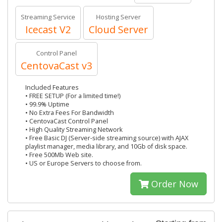
Streaming Service
Hosting Server
Icecast V2
Cloud Server
Control Panel
CentovaCast v3
Included Features
• FREE SETUP (For a limited time!)
• 99.9% Uptime
• No Extra Fees For Bandwidth
• CentovaCast Control Panel
• High Quality Streaming Network
• Free Basic DJ (Server-side streaming source) with AJAX
playlist manager, media library, and 10Gb of disk space.
• Free 500Mb Web site.
• US or Europe Servers to choose from.
Order Now