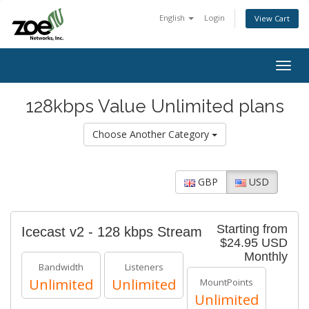
English
Login
View Cart
Togg
navig
128kbps Value Unlimited plans
Choose Another Category
GBP
USD
Starting from
Icecast v2 - 128 kbps Stream
$24.95 USD
Monthly
Bandwidth
Listeners
Unlimited
Unlimited
MountPoints
Unlimited