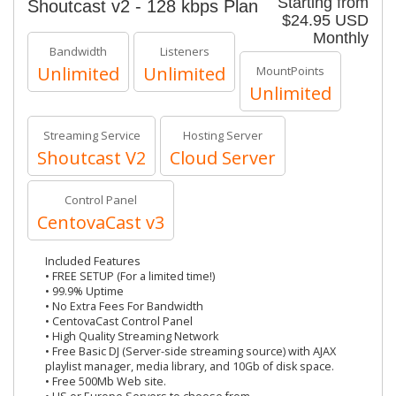
Starting from
Shoutcast v2 - 128 kbps Plan
$24.95 USD
Monthly
Bandwidth
Listeners
Unlimited
Unlimited
MountPoints
Unlimited
Streaming Service
Hosting Server
Shoutcast V2
Cloud Server
Control Panel
CentovaCast v3
Included Features
• FREE SETUP (For a limited time!)
• 99.9% Uptime
• No Extra Fees For Bandwidth
• CentovaCast Control Panel
• High Quality Streaming Network
• Free Basic DJ (Server-side streaming source) with AJAX
playlist manager, media library, and 10Gb of disk space.
• Free 500Mb Web site.