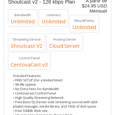
À partir de
Shoutcast v2 - 128 kbps Plan
$24.95 USD
Mensuel
Bandwidth
Listeners
Unlimited
Unlimited
MountPoints
Unlimited
Streaming Service
Hosting Server
Shoutcast V2
Cloud Server
Control Panel
CentovaCast v3
Included Features
• FREE SETUP (For a limited time!)
• 99.9% Uptime
• No Extra Fees For Bandwidth
• CentovaCast Control Panel
• High Quality Streaming Network
• Free Basic DJ (Server-side streaming source) with AJAX
playlist manager, media library, and 10Gb of disk space.
• Free 500Mb Web site.