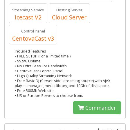
Streaming Service
Hosting Server
Icecast V2
Cloud Server
Control Panel
CentovaCast v3
Included Features
• FREE SETUP (For a limited time!)
• 99.9% Uptime
• No Extra Fees For Bandwidth
• CentovaCast Control Panel
• High Quality Streaming Network
• Free Basic DJ (Server-side streaming source) with AJAX
playlist manager, media library, and 10Gb of disk space.
• Free 500Mb Web site.
• US or Europe Servers to choose from.
Commander