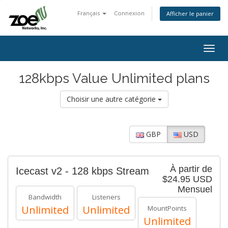
Français
Connexion
Afficher le panier
Togg
navig
128kbps Value Unlimited plans
Choisir une autre catégorie
GBP
USD
À partir de
Icecast v2 - 128 kbps Stream
$24.95 USD
Mensuel
Bandwidth
Listeners
Unlimited
Unlimited
MountPoints
Unlimited