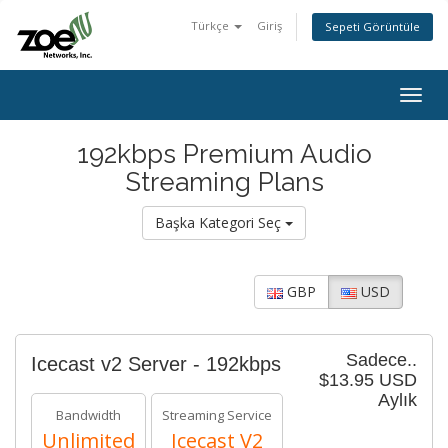
Türkçe
Giriş
Sepeti Görüntüle
Togg
navig
192kbps Premium Audio
Streaming Plans
Başka Kategori Seç
GBP
USD
Sadece..
Icecast v2 Server - 192kbps
$13.95 USD
Aylık
Bandwidth
Streaming Service
Unlimited
Icecast V2