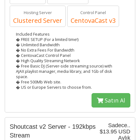
Hosting Server
Control Panel
Clustered Server
CentovaCast v3
Included Features
� FREE SETUP (For a limited time!)
� Unlimited Bandwidth
� No Extra Fees For Bandwidth
� CentovaCast Control Panel
� High Quality Streaming Network
� Free Basic DJ (Server-side streaming source) with
AJAX playlist manager, media library, and 1Gb of disk
space.
� Free 500Mb Web site.
� US or Europe Servers to choose from.
Satın Al
Sadece..
Shoutcast v2 Server - 192kbps
$13.95 USD
Stream
Aylık