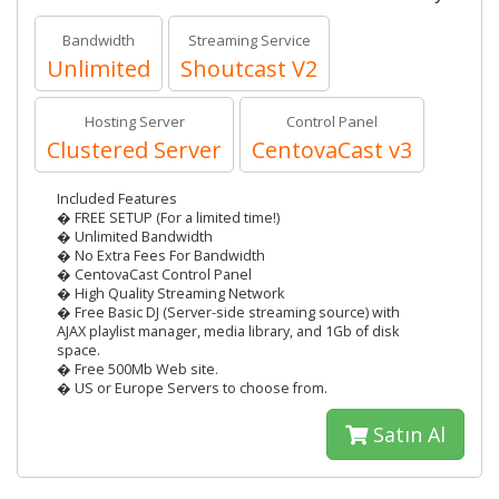
Bandwidth
Streaming Service
Unlimited
Shoutcast V2
Hosting Server
Control Panel
Clustered Server
CentovaCast v3
Included Features
� FREE SETUP (For a limited time!)
� Unlimited Bandwidth
� No Extra Fees For Bandwidth
� CentovaCast Control Panel
� High Quality Streaming Network
� Free Basic DJ (Server-side streaming source) with
AJAX playlist manager, media library, and 1Gb of disk
space.
� Free 500Mb Web site.
� US or Europe Servers to choose from.
Satın Al