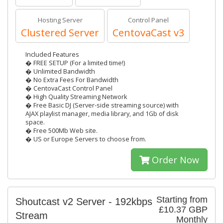
Hosting Server
Control Panel
Clustered Server
CentovaCast v3
Included Features
� FREE SETUP (For a limited time!)
� Unlimited Bandwidth
� No Extra Fees For Bandwidth
� CentovaCast Control Panel
� High Quality Streaming Network
� Free Basic DJ (Server-side streaming source) with
AJAX playlist manager, media library, and 1Gb of disk
space.
� Free 500Mb Web site.
� US or Europe Servers to choose from.
Order Now
Starting from
Shoutcast v2 Server - 192kbps
£10.37 GBP
Stream
Monthly