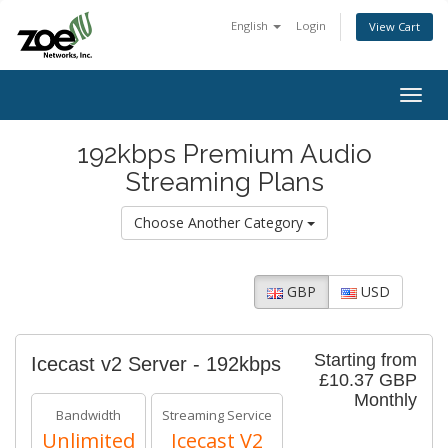
English
Login
View Cart
Togg
navig
192kbps Premium Audio
Streaming Plans
Choose Another Category
GBP
USD
Starting from
Icecast v2 Server - 192kbps
£10.37 GBP
Monthly
Bandwidth
Streaming Service
Unlimited
Icecast V2