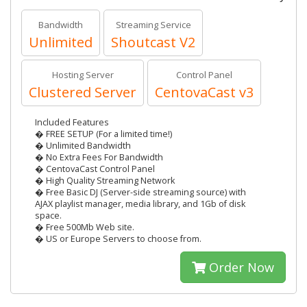
Bandwidth
Streaming Service
Unlimited
Shoutcast V2
Hosting Server
Control Panel
Clustered Server
CentovaCast v3
Included Features
� FREE SETUP (For a limited time!)
� Unlimited Bandwidth
� No Extra Fees For Bandwidth
� CentovaCast Control Panel
� High Quality Streaming Network
� Free Basic DJ (Server-side streaming source) with
AJAX playlist manager, media library, and 1Gb of disk
space.
� Free 500Mb Web site.
� US or Europe Servers to choose from.
Order Now