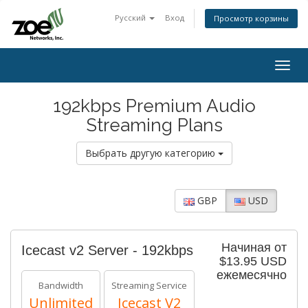
Русский
Вход
Просмотр корзины
Togg
navig
192kbps Premium Audio
Streaming Plans
Выбрать другую категорию
GBP
USD
Начиная от
Icecast v2 Server - 192kbps
$13.95 USD
ежемесячно
Bandwidth
Streaming Service
Unlimited
Icecast V2