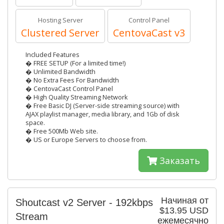
Hosting Server
Control Panel
Clustered Server
CentovaCast v3
Included Features
� FREE SETUP (For a limited time!)
� Unlimited Bandwidth
� No Extra Fees For Bandwidth
� CentovaCast Control Panel
� High Quality Streaming Network
� Free Basic DJ (Server-side streaming source) with
AJAX playlist manager, media library, and 1Gb of disk
space.
� Free 500Mb Web site.
� US or Europe Servers to choose from.
Заказать
Начиная от
Shoutcast v2 Server - 192kbps
$13.95 USD
Stream
ежемесячно