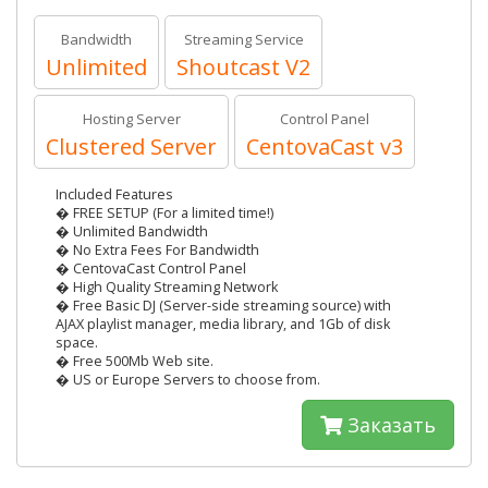
Bandwidth
Streaming Service
Unlimited
Shoutcast V2
Hosting Server
Control Panel
Clustered Server
CentovaCast v3
Included Features
� FREE SETUP (For a limited time!)
� Unlimited Bandwidth
� No Extra Fees For Bandwidth
� CentovaCast Control Panel
� High Quality Streaming Network
� Free Basic DJ (Server-side streaming source) with
AJAX playlist manager, media library, and 1Gb of disk
space.
� Free 500Mb Web site.
� US or Europe Servers to choose from.
Заказать