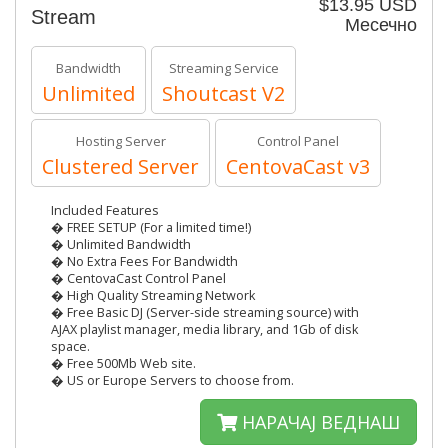
$13.95 USD
Stream
Месечно
Bandwidth
Streaming Service
Unlimited
Shoutcast V2
Hosting Server
Control Panel
Clustered Server
CentovaCast v3
Included Features
� FREE SETUP (For a limited time!)
� Unlimited Bandwidth
� No Extra Fees For Bandwidth
� CentovaCast Control Panel
� High Quality Streaming Network
� Free Basic DJ (Server-side streaming source) with
AJAX playlist manager, media library, and 1Gb of disk
space.
� Free 500Mb Web site.
� US or Europe Servers to choose from.
НАРАЧАЈ ВЕДНАШ