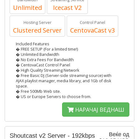
Unlimited
Icecast V2
Hosting Server
Control Panel
Clustered Server
CentovaCast v3
Included Features
� FREE SETUP (For a limited time!)
� Unlimited Bandwidth
� No Extra Fees For Bandwidth
� CentovaCast Control Panel
� High Quality Streaming Network
� Free Basic DJ (Server-side streaming source) with
AJAX playlist manager, media library, and 1Gb of disk
space.
� Free 500Mb Web site.
� US or Europe Servers to choose from.
НАРАЧАЈ ВЕДНАШ
Веќе од
Shoutcast v2 Server - 192kbps