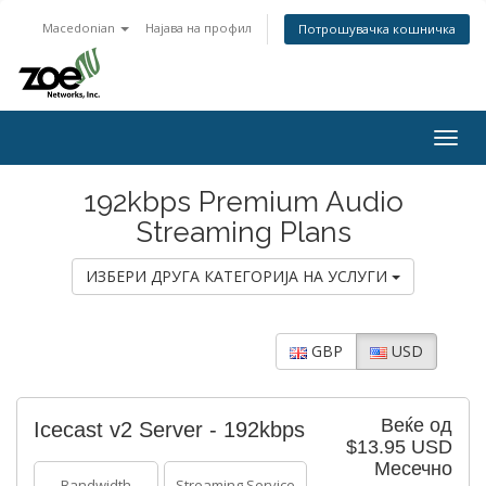
Macedonian
Најава на профил
Потрошувачка кошничка
Togg
navig
192kbps Premium Audio
Streaming Plans
ИЗБЕРИ ДРУГА КАТЕГОРИЈА НА УСЛУГИ
GBP
USD
Веќе од
Icecast v2 Server - 192kbps
$13.95 USD
Месечно
Bandwidth
Streaming Service