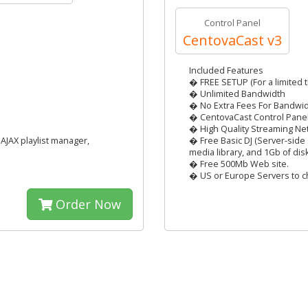
Control Panel
CentovaCast v3
Included Features
� FREE SETUP (For a limited t
� Unlimited Bandwidth
� No Extra Fees For Bandwi
� CentovaCast Control Pane
� High Quality Streaming Ne
AJAX playlist manager,
� Free Basic DJ (Server-side 
media library, and 1Gb of dis
� Free 500Mb Web site.
� US or Europe Servers to c
Order Now