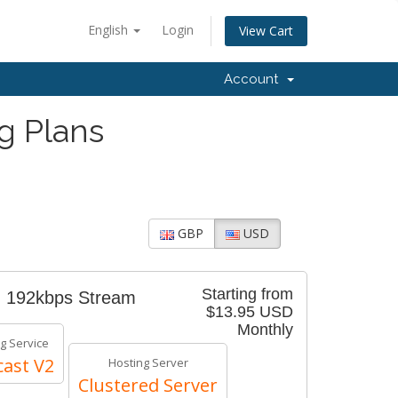
English
Login
View Cart
Account
g Plans
GBP
USD
Starting from
- 192kbps Stream
$13.95 USD
Monthly
g Service
ast V2
Hosting Server
Clustered Server