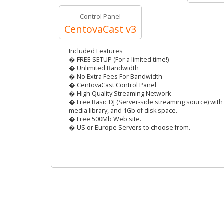
Control Panel
CentovaCast v3
Included Features
� FREE SETUP (For a limited time!)
� Unlimited Bandwidth
� No Extra Fees For Bandwidth
� CentovaCast Control Panel
� High Quality Streaming Network
� Free Basic DJ (Server-side streaming source) with 
media library, and 1Gb of disk space.
� Free 500Mb Web site.
� US or Europe Servers to choose from.