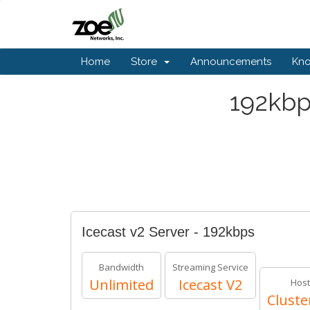
Home
Store
Announcements
Kn
192kbp
Icecast v2 Server - 192kbps
Bandwidth
Streaming Service
Unlimited
Icecast V2
Host
Cluste