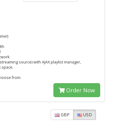
ime!)
dth
l
twork
streaming source) with AJAX playlist manager,
k space.
hoose from.
Order Now
GBP
USD