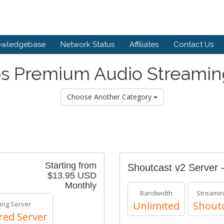
owledgebase
Network Status
Affiliates
Contact Us
s Premium Audio Streamin
Choose Another Category
Starting from
Shoutcast v2 Server 
$13.95 USD
Monthly
Bandwidth
Streamin
Unlimited
Shoutc
ing Server
red Server