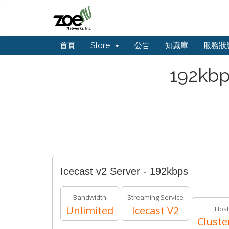
首頁
Store
公告
知識庫
服務狀
192kbp
Icecast v2 Server - 192kbps
Bandwidth
Streaming Service
Unlimited
Icecast V2
Host
Cluste