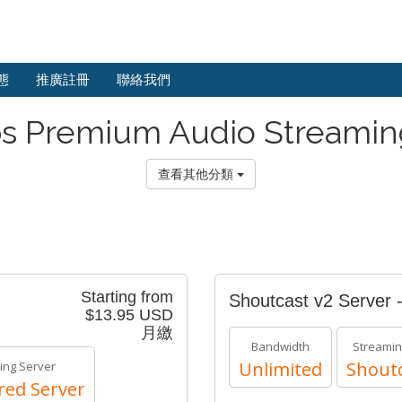
態
推廣註冊
聯絡我們
s Premium Audio Streamin
查看其他分類
Starting from
Shoutcast v2 Server 
$13.95 USD
月繳
Bandwidth
Streamin
Unlimited
Shoutc
ing Server
red Server