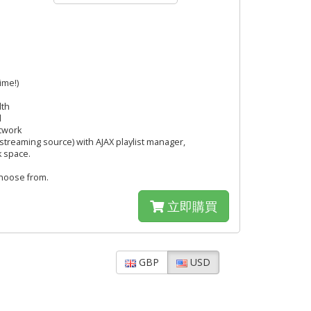
ime!)
dth
l
twork
streaming source) with AJAX playlist manager,
k space.
hoose from.
立即購買
GBP
USD