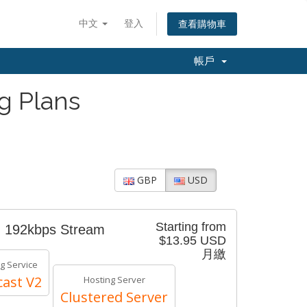
中文
登入
查看購物車
帳戶
g Plans
GBP
USD
Starting from
- 192kbps Stream
$13.95 USD
月繳
g Service
ast V2
Hosting Server
Clustered Server