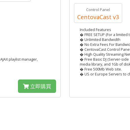
Control Panel
CentovaCast v3
Included Features
� FREE SETUP (For a limited t
� Unlimited Bandwidth
� No Extra Fees For Bandwi
� CentovaCast Control Pane
� High Quality Streaming Ne
AJAX playlist manager,
� Free Basic DJ (Server-side 
media library, and 1Gb of dis
� Free 500Mb Web site.
� US or Europe Servers to c
立即購買