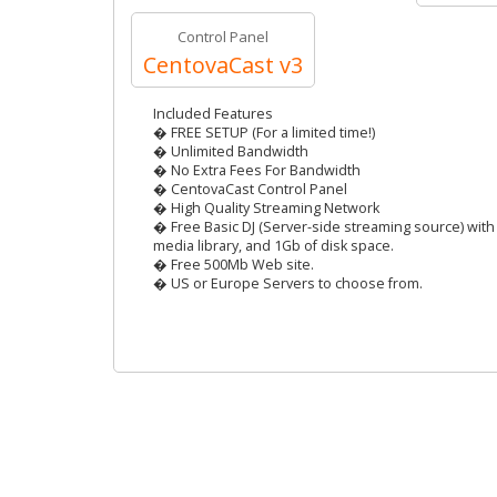
Control Panel
CentovaCast v3
Included Features
� FREE SETUP (For a limited time!)
� Unlimited Bandwidth
� No Extra Fees For Bandwidth
� CentovaCast Control Panel
� High Quality Streaming Network
� Free Basic DJ (Server-side streaming source) with 
media library, and 1Gb of disk space.
� Free 500Mb Web site.
� US or Europe Servers to choose from.