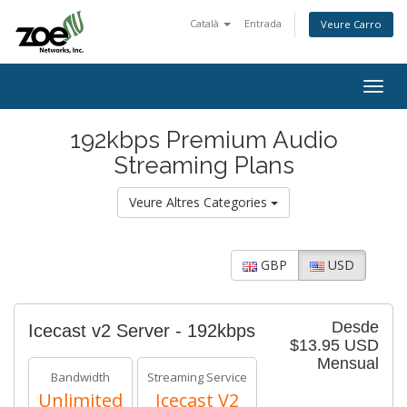
Català
Entrada
Veure Carro
Togg
navig
192kbps Premium Audio
Streaming Plans
Veure Altres Categories
GBP
USD
Desde
Icecast v2 Server - 192kbps
$13.95 USD
Mensual
Bandwidth
Streaming Service
Unlimited
Icecast V2