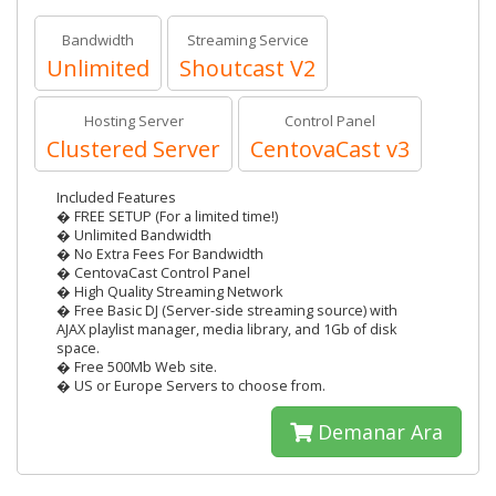
Bandwidth
Streaming Service
Unlimited
Shoutcast V2
Hosting Server
Control Panel
Clustered Server
CentovaCast v3
Included Features
� FREE SETUP (For a limited time!)
� Unlimited Bandwidth
� No Extra Fees For Bandwidth
� CentovaCast Control Panel
� High Quality Streaming Network
� Free Basic DJ (Server-side streaming source) with
AJAX playlist manager, media library, and 1Gb of disk
space.
� Free 500Mb Web site.
� US or Europe Servers to choose from.
Demanar Ara