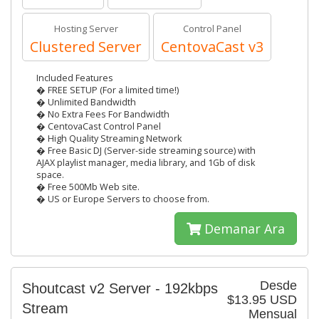
Hosting Server
Control Panel
Clustered Server
CentovaCast v3
Included Features
� FREE SETUP (For a limited time!)
� Unlimited Bandwidth
� No Extra Fees For Bandwidth
� CentovaCast Control Panel
� High Quality Streaming Network
� Free Basic DJ (Server-side streaming source) with
AJAX playlist manager, media library, and 1Gb of disk
space.
� Free 500Mb Web site.
� US or Europe Servers to choose from.
Demanar Ara
Desde
Shoutcast v2 Server - 192kbps
$13.95 USD
Stream
Mensual