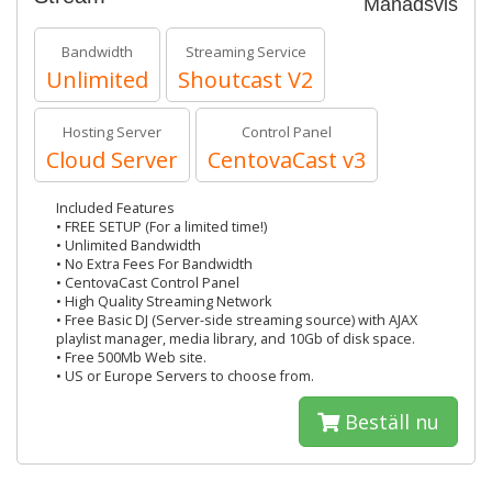
Månadsvis
Bandwidth
Streaming Service
Unlimited
Shoutcast V2
Hosting Server
Control Panel
Cloud Server
CentovaCast v3
Included Features
• FREE SETUP (For a limited time!)
• Unlimited Bandwidth
• No Extra Fees For Bandwidth
• CentovaCast Control Panel
• High Quality Streaming Network
• Free Basic DJ (Server-side streaming source) with AJAX
playlist manager, media library, and 10Gb of disk space.
• Free 500Mb Web site.
• US or Europe Servers to choose from.
Beställ nu