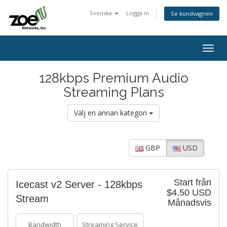
Svenska
Logga in
Se kundvagnen
Togg
navig
128kbps Premium Audio
Streaming Plans
Välj en annan kategori
GBP
USD
Start från
Icecast v2 Server - 128kbps
$4.50 USD
Stream
Månadsvis
Bandwidth
Streaming Service