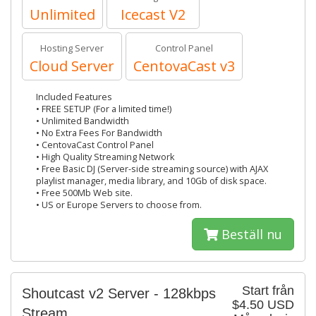
Unlimited
Icecast V2
Hosting Server
Control Panel
Cloud Server
CentovaCast v3
Included Features
• FREE SETUP (For a limited time!)
• Unlimited Bandwidth
• No Extra Fees For Bandwidth
• CentovaCast Control Panel
• High Quality Streaming Network
• Free Basic DJ (Server-side streaming source) with AJAX
playlist manager, media library, and 10Gb of disk space.
• Free 500Mb Web site.
• US or Europe Servers to choose from.
Beställ nu
Start från
Shoutcast v2 Server - 128kbps
$4.50 USD
Stream