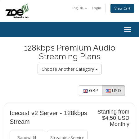
English
Login
View Cart
Togg
navig
128kbps Premium Audio
Streaming Plans
Choose Another Category
GBP
USD
Starting from
Icecast v2 Server - 128kbps
$4.50 USD
Stream
Monthly
Bandwidth
Streaming Service