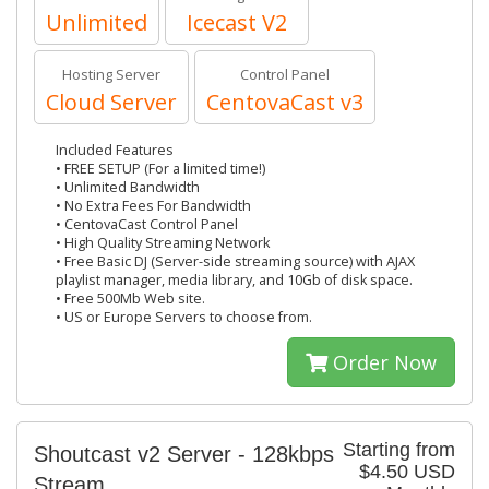
Unlimited
Icecast V2
Hosting Server
Control Panel
Cloud Server
CentovaCast v3
Included Features
• FREE SETUP (For a limited time!)
• Unlimited Bandwidth
• No Extra Fees For Bandwidth
• CentovaCast Control Panel
• High Quality Streaming Network
• Free Basic DJ (Server-side streaming source) with AJAX
playlist manager, media library, and 10Gb of disk space.
• Free 500Mb Web site.
• US or Europe Servers to choose from.
Order Now
Starting from
Shoutcast v2 Server - 128kbps
$4.50 USD
Stream