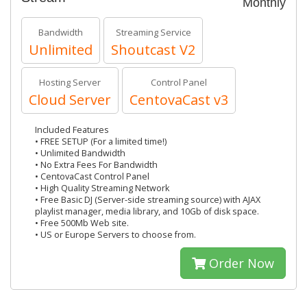
Monthly
Bandwidth
Streaming Service
Unlimited
Shoutcast V2
Hosting Server
Control Panel
Cloud Server
CentovaCast v3
Included Features
• FREE SETUP (For a limited time!)
• Unlimited Bandwidth
• No Extra Fees For Bandwidth
• CentovaCast Control Panel
• High Quality Streaming Network
• Free Basic DJ (Server-side streaming source) with AJAX
playlist manager, media library, and 10Gb of disk space.
• Free 500Mb Web site.
• US or Europe Servers to choose from.
Order Now