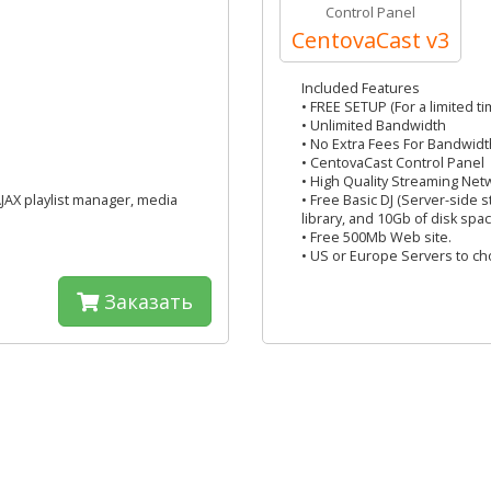
Control Panel
CentovaCast v3
Included Features
• FREE SETUP (For a limited ti
• Unlimited Bandwidth
• No Extra Fees For Bandwidt
• CentovaCast Control Panel
• High Quality Streaming Net
AJAX playlist manager, media
• Free Basic DJ (Server-side 
library, and 10Gb of disk spac
• Free 500Mb Web site.
• US or Europe Servers to c
Заказать