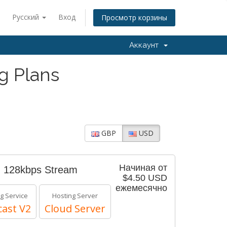
Русский
Вход
Просмотр корзины
Аккаунт
g Plans
GBP
USD
Начиная от
- 128kbps Stream
$4.50 USD
ежемесячно
g Service
Hosting Server
ast V2
Cloud Server