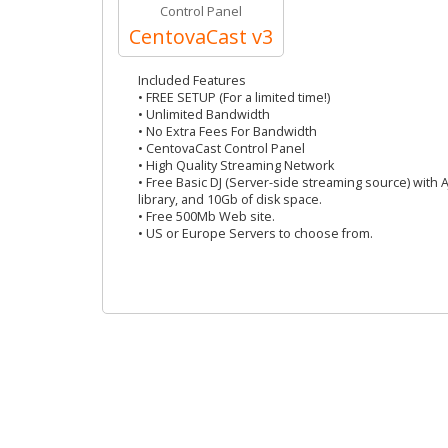
Control Panel
CentovaCast v3
Included Features
• FREE SETUP (For a limited time!)
• Unlimited Bandwidth
• No Extra Fees For Bandwidth
• CentovaCast Control Panel
• High Quality Streaming Network
• Free Basic DJ (Server-side streaming source) with 
library, and 10Gb of disk space.
• Free 500Mb Web site.
• US or Europe Servers to choose from.