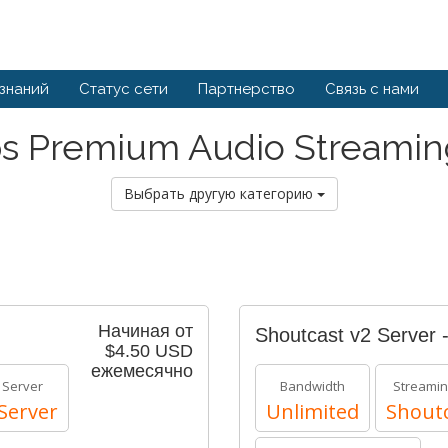
 знаний
Статус сети
Партнерство
Связь с нами
s Premium Audio Streamin
Выбрать другую категорию
Начиная от
Shoutcast v2 Server 
$4.50 USD
ежемесячно
 Server
Bandwidth
Streamin
Server
Unlimited
Shoutc