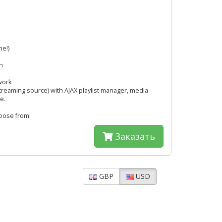
me!)
h
work
streaming source) with AJAX playlist manager, media
e.
hoose from.
Заказать
GBP
USD