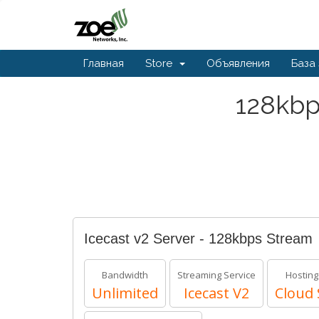
Главная
Store
Объявления
База
128kbp
Icecast v2 Server - 128kbps Stream
Bandwidth
Streaming Service
Hosting
Unlimited
Icecast V2
Cloud 