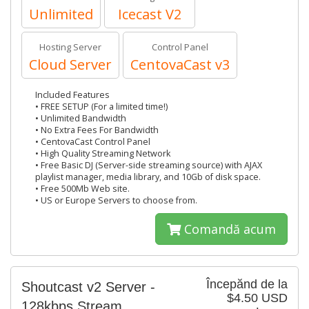
Unlimited
Icecast V2
Hosting Server
Control Panel
Cloud Server
CentovaCast v3
Included Features
• FREE SETUP (For a limited time!)
• Unlimited Bandwidth
• No Extra Fees For Bandwidth
• CentovaCast Control Panel
• High Quality Streaming Network
• Free Basic DJ (Server-side streaming source) with AJAX
playlist manager, media library, and 10Gb of disk space.
• Free 500Mb Web site.
• US or Europe Servers to choose from.
Comandă acum
Începănd de la
Shoutcast v2 Server -
$4.50 USD
128kbps Stream