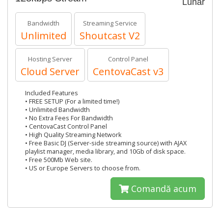
Lunar
Bandwidth
Streaming Service
Unlimited
Shoutcast V2
Hosting Server
Control Panel
Cloud Server
CentovaCast v3
Included Features
• FREE SETUP (For a limited time!)
• Unlimited Bandwidth
• No Extra Fees For Bandwidth
• CentovaCast Control Panel
• High Quality Streaming Network
• Free Basic DJ (Server-side streaming source) with AJAX
playlist manager, media library, and 10Gb of disk space.
• Free 500Mb Web site.
• US or Europe Servers to choose from.
Comandă acum