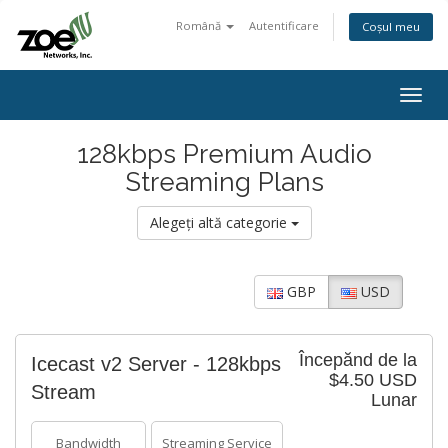
Română
Autentificare
Coșul meu
Togg
navig
128kbps Premium Audio
Streaming Plans
Alegeți altă categorie
GBP
USD
Începănd de la
Icecast v2 Server - 128kbps
$4.50 USD
Stream
Lunar
Bandwidth
Streaming Service