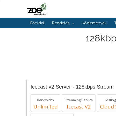
Főoldal
Rendelés
Közlemények
128kbp
Icecast v2 Server - 128kbps Stream
Bandwidth
Streaming Service
Hosting
Unlimited
Icecast V2
Cloud 