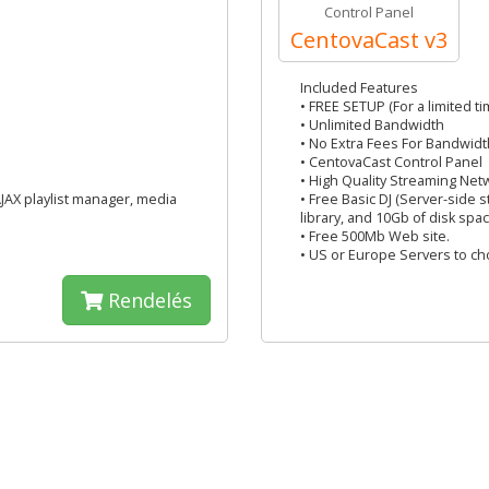
Control Panel
CentovaCast v3
Included Features
• FREE SETUP (For a limited ti
• Unlimited Bandwidth
• No Extra Fees For Bandwidt
• CentovaCast Control Panel
• High Quality Streaming Net
AJAX playlist manager, media
• Free Basic DJ (Server-side 
library, and 10Gb of disk spac
• Free 500Mb Web site.
• US or Europe Servers to c
Rendelés