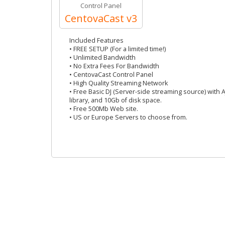
Control Panel
CentovaCast v3
Included Features
• FREE SETUP (For a limited time!)
• Unlimited Bandwidth
• No Extra Fees For Bandwidth
• CentovaCast Control Panel
• High Quality Streaming Network
• Free Basic DJ (Server-side streaming source) with 
library, and 10Gb of disk space.
• Free 500Mb Web site.
• US or Europe Servers to choose from.