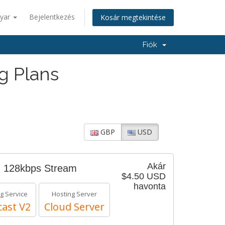
yar
Bejelentkezés
Kosár megtekintése
Fiók
g Plans
GBP
USD
Akár
- 128kbps Stream
$4.50 USD
havonta
g Service
Hosting Server
ast V2
Cloud Server