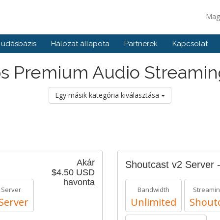
Mag
Tudásbázis
Hálózat állapota
Partnerek
Kapcsolat
s Premium Audio Streamin
Egy másik kategória kiválasztása
Akár
Shoutcast v2 Server 
$4.50 USD
havonta
 Server
Bandwidth
Streamin
Server
Unlimited
Shoutc