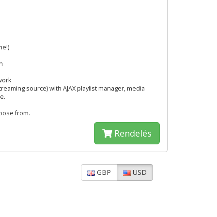
me!)
h
work
streaming source) with AJAX playlist manager, media
e.
hoose from.
Rendelés
GBP
USD