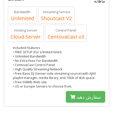
ماهانه
Bandwidth
Streaming Service
Unlimited
Shoutcast V2
Hosting Server
Control Panel
Cloud Server
CentovaCast v3
Included Features
• FREE SETUP (For a limited time!)
• Unlimited Bandwidth
• No Extra Fees For Bandwidth
• CentovaCast Control Panel
• High Quality Streaming Network
• Free Basic DJ (Server-side streaming source) with AJAX
playlist manager, media library, and 10Gb of disk space.
• Free 500Mb Web site.
• US or Europe Servers to choose from.
سفارش دهید