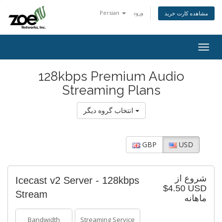
Persian
ورود
مشاهده کارت خرید
Togg
navig
128kbps Premium Audio
Streaming Plans
انتخاب گروه دیگر
GBP
USD
شروع از
Icecast v2 Server - 128kbps
$4.50 USD
Stream
ماهانه
Bandwidth
Streaming Service