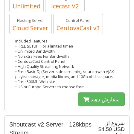
Unlimited
Icecast V2
Hosting Server
Control Panel
Cloud Server
CentovaCast v3
Included Features
• FREE SETUP (For a limited time!)
• Unlimited Bandwidth
• No Extra Fees For Bandwidth
• CentovaCast Control Panel
• High Quality Streaming Network
• Free Basic DJ (Server-side streaming source) with AJAX
playlist manager, media library, and 10Gb of disk space.
• Free 500Mb Web site.
• US or Europe Servers to choose from.
سفارش دهید
شروع از
Shoutcast v2 Server - 128kbps
$4.50 USD
Stream