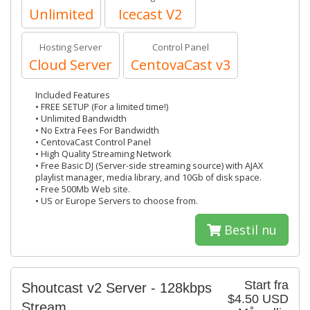
Unlimited
Icecast V2
Hosting Server
Control Panel
Cloud Server
CentovaCast v3
Included Features
• FREE SETUP (For a limited time!)
• Unlimited Bandwidth
• No Extra Fees For Bandwidth
• CentovaCast Control Panel
• High Quality Streaming Network
• Free Basic DJ (Server-side streaming source) with AJAX
playlist manager, media library, and 10Gb of disk space.
• Free 500Mb Web site.
• US or Europe Servers to choose from.
Bestil nu
Start fra
Shoutcast v2 Server - 128kbps
$4.50 USD
Stream