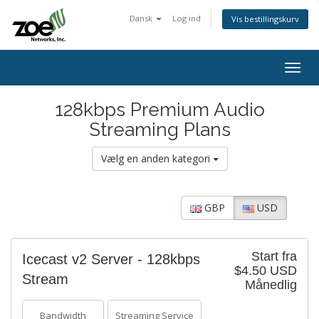
Dansk
Log ind
Vis bestillingskurv
Togg
navig
128kbps Premium Audio
Streaming Plans
Vælg en anden kategori
GBP
USD
Start fra
Icecast v2 Server - 128kbps
$4.50 USD
Stream
Månedlig
Bandwidth
Streaming Service