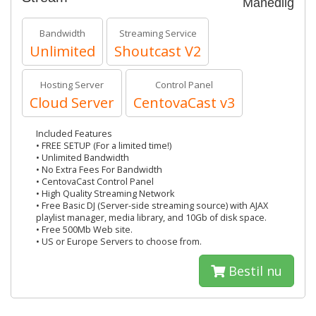
Månedlig
Bandwidth
Streaming Service
Unlimited
Shoutcast V2
Hosting Server
Control Panel
Cloud Server
CentovaCast v3
Included Features
• FREE SETUP (For a limited time!)
• Unlimited Bandwidth
• No Extra Fees For Bandwidth
• CentovaCast Control Panel
• High Quality Streaming Network
• Free Basic DJ (Server-side streaming source) with AJAX
playlist manager, media library, and 10Gb of disk space.
• Free 500Mb Web site.
• US or Europe Servers to choose from.
Bestil nu