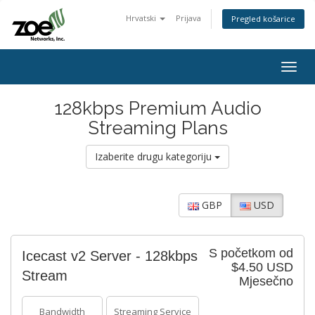
Hrvatski
Prijava
Pregled košarice
Togg
navig
128kbps Premium Audio
Streaming Plans
Izaberite drugu kategoriju
GBP
USD
S početkom od
Icecast v2 Server - 128kbps
$4.50 USD
Stream
Mjesečno
Bandwidth
Streaming Service