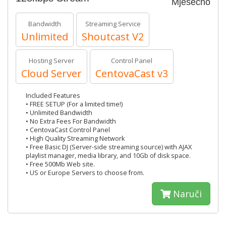
Mjesečno
Bandwidth
Streaming Service
Unlimited
Shoutcast V2
Hosting Server
Control Panel
Cloud Server
CentovaCast v3
Included Features
• FREE SETUP (For a limited time!)
• Unlimited Bandwidth
• No Extra Fees For Bandwidth
• CentovaCast Control Panel
• High Quality Streaming Network
• Free Basic DJ (Server-side streaming source) with AJAX
playlist manager, media library, and 10Gb of disk space.
• Free 500Mb Web site.
• US or Europe Servers to choose from.
Naruči