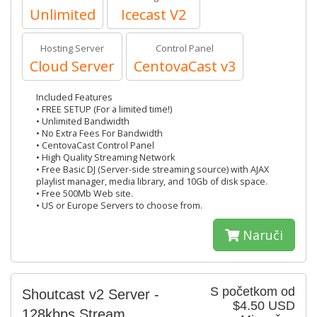
Unlimited
Icecast V2
Hosting Server
Control Panel
Cloud Server
CentovaCast v3
Included Features
• FREE SETUP (For a limited time!)
• Unlimited Bandwidth
• No Extra Fees For Bandwidth
• CentovaCast Control Panel
• High Quality Streaming Network
• Free Basic DJ (Server-side streaming source) with AJAX
playlist manager, media library, and 10Gb of disk space.
• Free 500Mb Web site.
• US or Europe Servers to choose from.
Naruči
S početkom od
Shoutcast v2 Server -
$4.50 USD
128kbps Stream